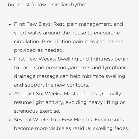
but most follow a similar rhythm:
First Few Days: Rest, pain management, and
short walks around the house to encourage
circulation. Prescription pain medications are
provided as needed.
First Few Weeks: Swelling and tightness begin
to ease. Compression garments and lymphatic
drainage massage can help minimize swelling
and support the new contours.
At Least Six Weeks: Most patients gradually
resume light activity, avoiding heavy lifting or
strenuous exercise.
Several Weeks to a Few Months: Final results
become more visible as residual swelling fades.