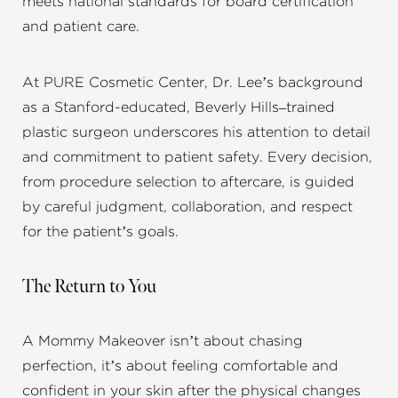
meets national standards for board certification
and patient care.
At PURE Cosmetic Center, Dr. Lee’s background
as a Stanford-educated, Beverly Hills–trained
plastic surgeon underscores his attention to detail
and commitment to patient safety. Every decision,
from procedure selection to aftercare, is guided
by careful judgment, collaboration, and respect
for the patient’s goals.
The Return to You
A Mommy Makeover isn’t about chasing
perfection, it’s about feeling comfortable and
confident in your skin after the physical changes