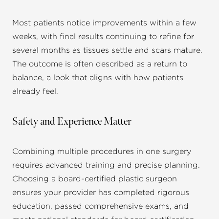
Most patients notice improvements within a few
weeks, with final results continuing to refine for
several months as tissues settle and scars mature.
The outcome is often described as a return to
balance, a look that aligns with how patients
already feel.
Safety and Experience Matter
Combining multiple procedures in one surgery
requires advanced training and precise planning.
Choosing a board-certified plastic surgeon
ensures your provider has completed rigorous
education, passed comprehensive exams, and