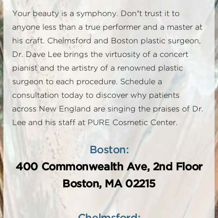
Your beauty is a symphony. Don’t trust it to
anyone less than a true performer and a master at
his craft. Chelmsford and Boston plastic surgeon,
Dr. Dave Lee brings the virtuosity of a concert
pianist and the artistry of a renowned plastic
surgeon to each procedure. Schedule a
consultation today to discover why patients
across New England are singing the praises of Dr.
Lee and his staff at PURE Cosmetic Center.
Boston:
400 Commonwealth Ave, 2nd Floor
Boston, MA 02215
Chelmsford: