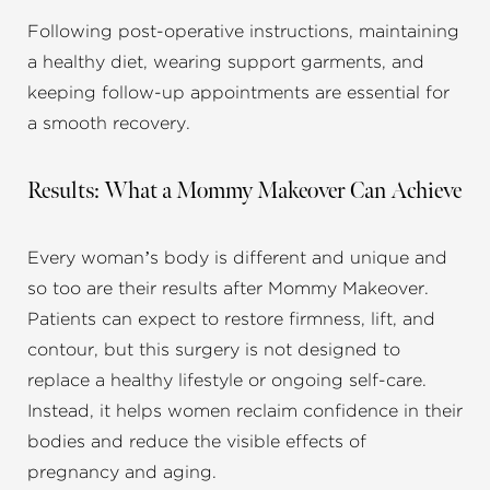
Following post-operative instructions, maintaining
a healthy diet, wearing support garments, and
keeping follow-up appointments are essential for
a smooth recovery.
Results: What a Mommy Makeover Can Achieve
Every woman’s body is different and unique and
so too are their results after Mommy Makeover.
Patients can expect to restore firmness, lift, and
contour, but this surgery is not designed to
replace a healthy lifestyle or ongoing self-care.
Instead, it helps women reclaim confidence in their
bodies and reduce the visible effects of
pregnancy and aging.