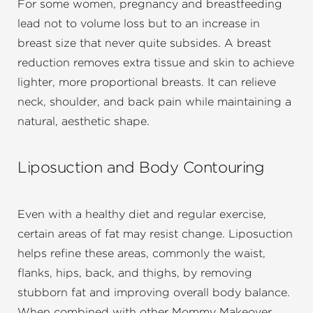
For some women, pregnancy and breastfeeding
lead not to volume loss but to an increase in
breast size that never quite subsides. A breast
reduction removes extra tissue and skin to achieve
lighter, more proportional breasts. It can relieve
neck, shoulder, and back pain while maintaining a
natural, aesthetic shape.
Liposuction and Body Contouring
Even with a healthy diet and regular exercise,
certain areas of fat may resist change. Liposuction
helps refine these areas, commonly the waist,
flanks, hips, back, and thighs, by removing
stubborn fat and improving overall body balance.
When combined with other Mommy Makeover