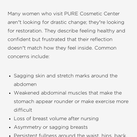
Many women who visit PURE Cosmetic Center
aren’t looking for drastic change; they’re looking
for restoration. They describe feeling healthy and
confident but frustrated that their reflection
doesn’t match how they feel inside. Common
concerns include:
Sagging skin and stretch marks around the
abdomen
Weakened abdominal muscles that make the
stomach appear rounder or make exercise more
difficult
Loss of breast volume after nursing
Asymmetry or sagging breasts
Persistent fullness around the waist, hips, back,