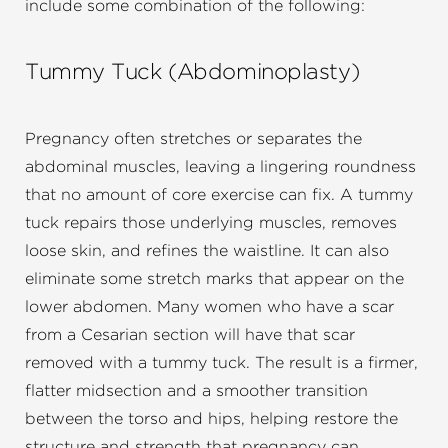
include some combination of the following:
Tummy Tuck (Abdominoplasty)
Pregnancy often stretches or separates the
abdominal muscles, leaving a lingering roundness
that no amount of core exercise can fix. A tummy
tuck repairs those underlying muscles, removes
loose skin, and refines the waistline. It can also
eliminate some stretch marks that appear on the
lower abdomen. Many women who have a scar
from a Cesarian section will have that scar
removed with a tummy tuck. The result is a firmer,
flatter midsection and a smoother transition
between the torso and hips, helping restore the
structure and strength that pregnancy can