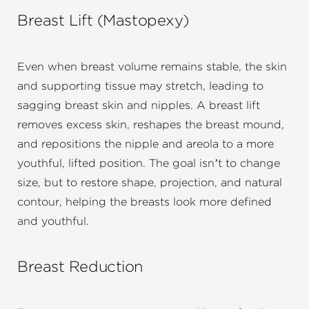
Breast Lift (Mastopexy)
Even when breast volume remains stable, the skin
and supporting tissue may stretch, leading to
sagging breast skin and nipples. A breast lift
removes excess skin, reshapes the breast mound,
and repositions the nipple and areola to a more
youthful, lifted position. The goal isn’t to change
size, but to restore shape, projection, and natural
contour, helping the breasts look more defined
and youthful.
Breast Reduction