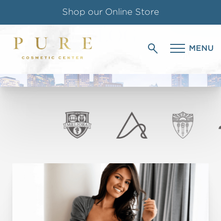
Shop our Online Store
BLOG
Follow us on Instagram
MENU
PURE COSMETIC CENTER
Special Offer for Teachers & Students