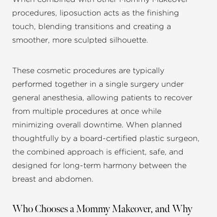
procedures, liposuction acts as the finishing
touch, blending transitions and creating a
smoother, more sculpted silhouette.
These cosmetic procedures are typically
performed together in a single surgery under
general anesthesia, allowing patients to recover
from multiple procedures at once while
minimizing overall downtime. When planned
thoughtfully by a board-certified plastic surgeon,
the combined approach is efficient, safe, and
designed for long-term harmony between the
breast and abdomen.
Who Chooses a Mommy Makeover, and Why