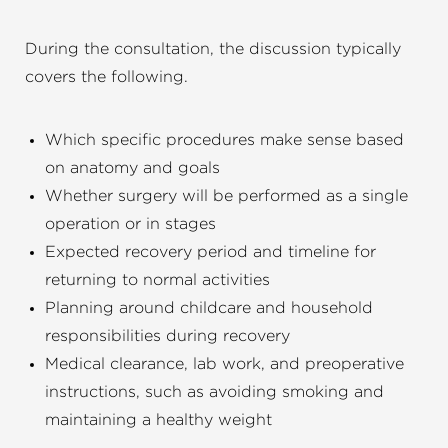
During the consultation, the discussion typically
covers the following.
Which specific procedures make sense based
on anatomy and goals
Whether surgery will be performed as a single
operation or in stages
Expected recovery period and timeline for
returning to normal activities
Planning around childcare and household
responsibilities during recovery
Medical clearance, lab work, and preoperative
instructions, such as avoiding smoking and
maintaining a healthy weight