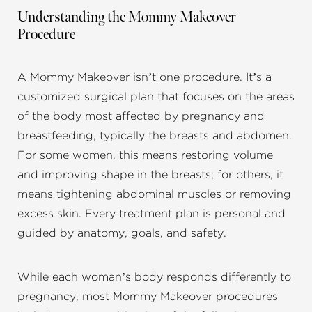
Understanding the Mommy Makeover
Procedure
A Mommy Makeover isn’t one procedure. It’s a
customized surgical plan that focuses on the areas
of the body most affected by pregnancy and
breastfeeding, typically the breasts and abdomen.
For some women, this means restoring volume
and improving shape in the breasts; for others, it
means tightening abdominal muscles or removing
excess skin. Every treatment plan is personal and
guided by anatomy, goals, and safety.
While each woman’s body responds differently to
pregnancy, most Mommy Makeover procedures