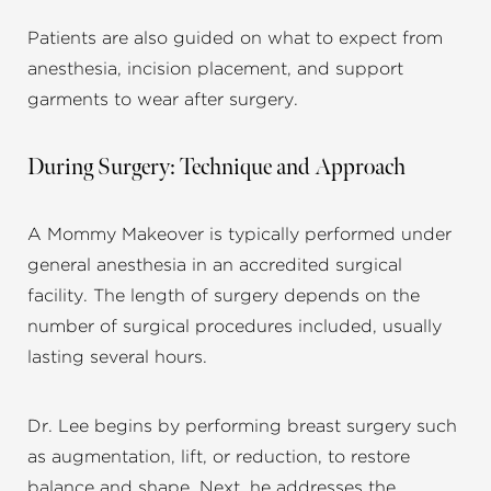
Patients are also guided on what to expect from
anesthesia, incision placement, and support
garments to wear after surgery.
During Surgery: Technique and Approach
A Mommy Makeover is typically performed under
general anesthesia in an accredited surgical
facility. The length of surgery depends on the
number of surgical procedures included, usually
lasting several hours.
Dr. Lee begins by performing breast surgery such
as augmentation, lift, or reduction, to restore
balance and shape. Next, he addresses the