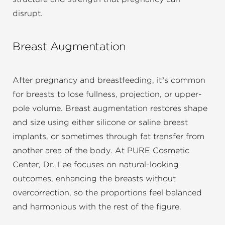
disrupt.
Breast Augmentation
After pregnancy and breastfeeding, it’s common
for breasts to lose fullness, projection, or upper-
pole volume. Breast augmentation restores shape
and size using either silicone or saline breast
implants, or sometimes through fat transfer from
another area of the body. At PURE Cosmetic
Center, Dr. Lee focuses on natural-looking
outcomes, enhancing the breasts without
overcorrection, so the proportions feel balanced
and harmonious with the rest of the figure.