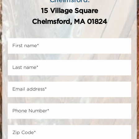
15 Village Square
Chelmsford, MA 01824