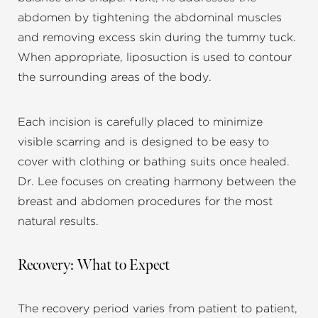
abdomen by tightening the abdominal muscles
and removing excess skin during the tummy tuck.
When appropriate, liposuction is used to contour
the surrounding areas of the body.
Each incision is carefully placed to minimize
visible scarring and is designed to be easy to
cover with clothing or bathing suits once healed.
Dr. Lee focuses on creating harmony between the
breast and abdomen procedures for the most
natural results.
Recovery: What to Expect
The recovery period varies from patient to patient,