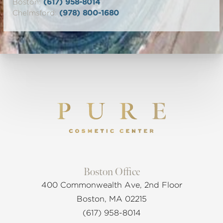
Boston:
(617) 958-8014
Chelmsford:
(978) 800-1680
Boston Office
400 Commonwealth Ave, 2nd Floor
Boston, MA 02215
(617) 958-8014