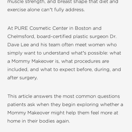
muscle strength, and breast shape that diet and
exercise alone can’t fully address.
At PURE Cosmetic Center in Boston and
Chelmsford, board-certified plastic surgeon Dr.
Dave Lee and his team often meet women who
simply want to understand what’s possible: what
a Mommy Makeover is, what procedures are
included, and what to expect before, during, and
after surgery.
This article answers the most common questions
patients ask when they begin exploring whether a
Mommy Makeover might help them feel more at
home in their bodies again.