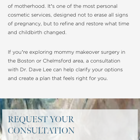
of motherhood. It’s one of the most personal
cosmetic services, designed not to erase all signs
of pregnancy, but to refine and restore what time
and childbirth changed.
If you’re exploring mommy makeover surgery in
the Boston or Chelmsford area, a consultation
with Dr. Dave Lee can help clarify your options
and create a plan that feels right for you.
REQUEST YOUR
CONSULTATION