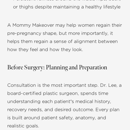
or thighs despite maintaining a healthy lifestyle
A Mommy Makeover may help women regain their
pre-pregnancy shape, but more importantly, it
helps them regain a sense of alignment between
how they feel and how they look.
Before Surgery: Planning and Preparation
Consultation is the most important step. Dr. Lee, a
board-certified plastic surgeon, spends time
understanding each patient’s medical history,
recovery needs, and desired outcome. Every plan
is built around patient safety, anatomy, and
realistic goals.