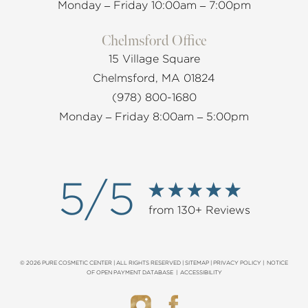
Monday – Friday 10:00am – 7:00pm
Chelmsford Office
15 Village Square
Chelmsford, MA 01824
(978) 800-1680
Monday – Friday 8:00am – 5:00pm
5/5
from 130+ Reviews
© 2026 PURE COSMETIC CENTER | ALL RIGHTS RESERVED |
SITEMAP
|
PRIVACY POLICY
|
NOTICE
OF OPEN PAYMENT DATABASE
|
ACCESSIBILITY