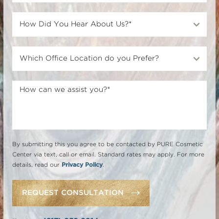
By submitting this you agree to be contacted by PURE Cosmetic
Center via text, call or email. Standard rates may apply. For more
details, read our
Privacy Policy
.
REQUEST CONSULTATION