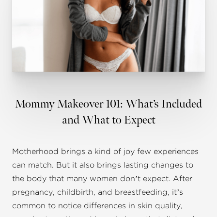
Mommy Makeover 101: What’s Included
and What to Expect
Motherhood brings a kind of joy few experiences
can match. But it also brings lasting changes to
the body that many women don’t expect. After
pregnancy, childbirth, and breastfeeding, it’s
common to notice differences in skin quality,