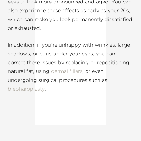
eyes to look more pronounced and aged. You can
also experience these effects as early as your 20s,
which can make you look permanently dissatisfied
or exhausted.
In addition, if you’re unhappy with wrinkles, large
shadows, or bags under your eyes, you can
correct these issues by replacing or repositioning
natural fat, using
dermal fillers
, or even
undergoing surgical procedures such as
blepharoplasty
.