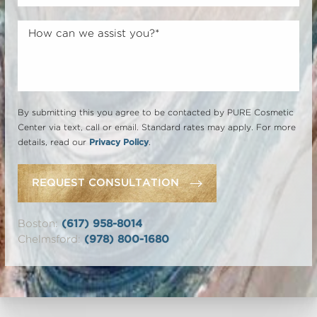
By submitting this you agree to be contacted by PURE Cosmetic
Center via text, call or email. Standard rates may apply. For more
details, read our
Privacy Policy
.
REQUEST CONSULTATION
Boston:
(617) 958-8014
Chelmsford:
(978) 800-1680