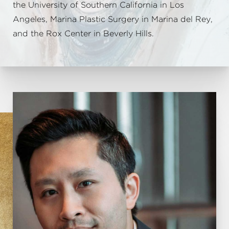
the University of Southern California in Los
Angeles, Marina Plastic Surgery in Marina del Rey,
and the Rox Center in Beverly Hills.