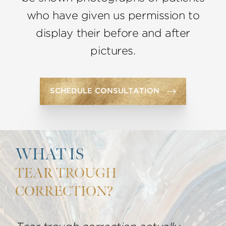
who have given us permission to
display their before and after
pictures.
SCHEDULE CONSULTATION
WHAT IS
TEAR TROUGH
CORRECTION?