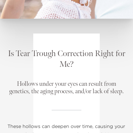
Is Tear Trough Correction Right for
Me?
Hollows under your eyes can result from
genetics, the aging process, and/or lack of sleep.
These hollows can deepen over time, causing your