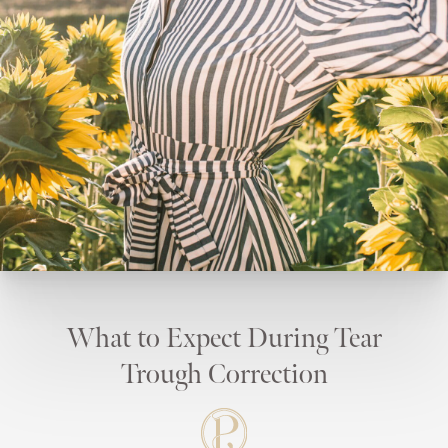
What to Expect During Tear
Trough Correction