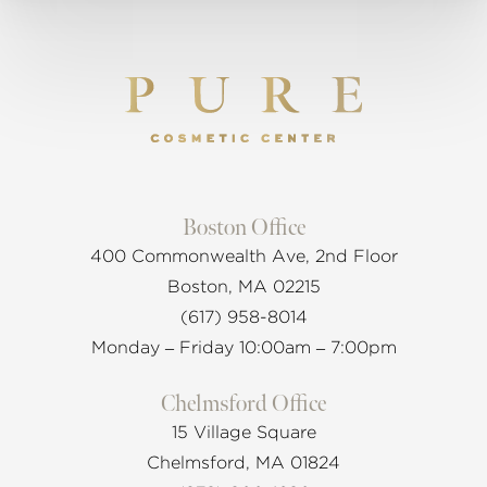
Boston Office
400 Commonwealth Ave, 2nd Floor
Boston, MA 02215
(617) 958-8014
Monday – Friday 10:00am – 7:00pm
Chelmsford Office
15 Village Square
Chelmsford, MA 01824