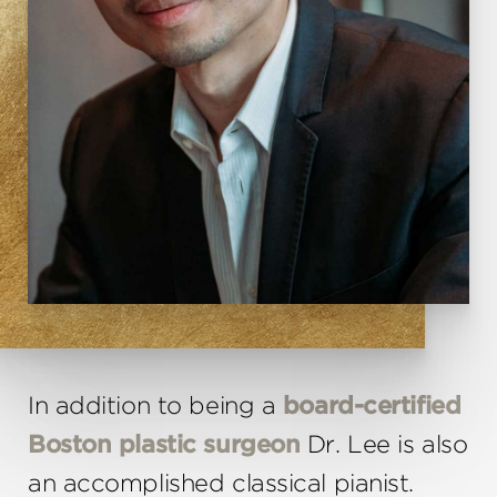
In addition to being a
board-certified
Boston plastic surgeon
Dr. Lee is also
an accomplished classical pianist.