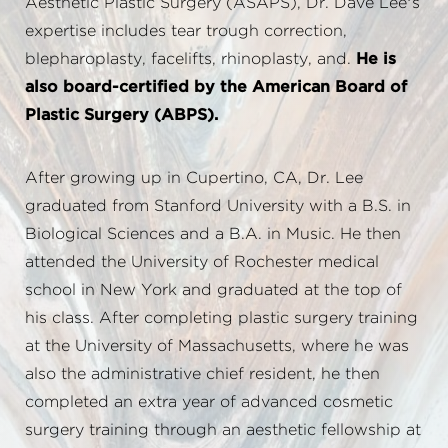
Aesthetic Plastic Surgery (ASAPS), Dr. Dave Lee’s
expertise includes tear trough correction,
blepharoplasty, facelifts, rhinoplasty, and.
He is
also board-certified by the American Board of
Plastic Surgery (ABPS).
After growing up in Cupertino, CA, Dr. Lee
graduated from Stanford University with a B.S. in
Biological Sciences and a B.A. in Music. He then
attended the University of Rochester medical
school in New York and graduated at the top of
his class. After completing plastic surgery training
at the University of Massachusetts, where he was
also the administrative chief resident, he then
completed an extra year of advanced cosmetic
surgery training through an aesthetic fellowship at