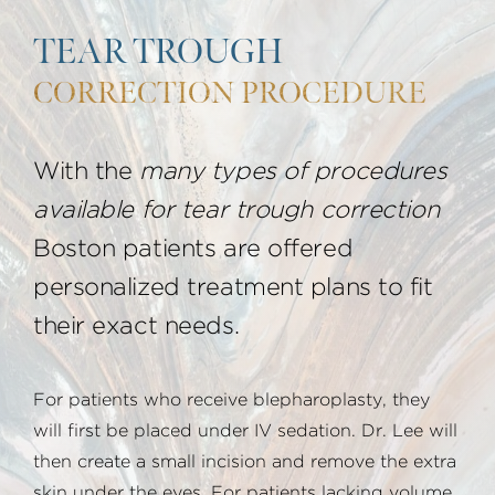
TEAR TROUGH
CORRECTION PROCEDURE
With the
many types of procedures
available for tear trough correction
Boston patients are offered
personalized treatment plans to fit
their exact needs.
For patients who receive blepharoplasty, they
will first be placed under IV sedation. Dr. Lee will
then create a small incision and remove the extra
skin under the eyes. For patients lacking volume,