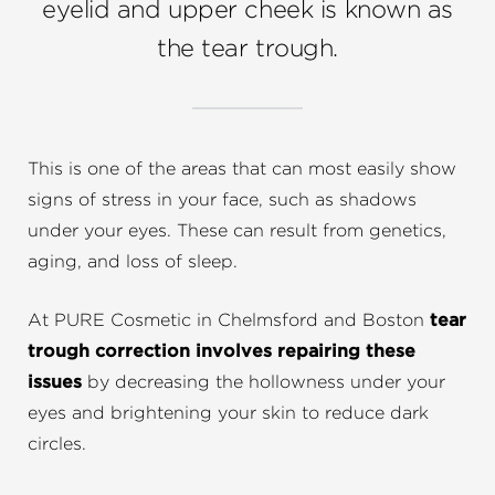
eyelid and upper cheek is known as
the tear trough.
This is one of the areas that can most easily show
signs of stress in your face, such as shadows
under your eyes. These can result from genetics,
aging, and loss of sleep.
At PURE Cosmetic in Chelmsford and Boston
tear
trough correction involves repairing these
issues
by decreasing the hollowness under your
eyes and brightening your skin to reduce dark
circles.