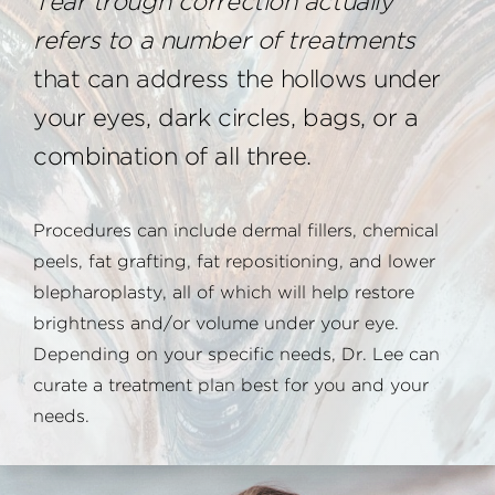
Tear trough correction actually
refers to a number of treatments
that can address the hollows under
your eyes, dark circles, bags, or a
combination of all three.
Procedures can include dermal fillers, chemical
peels, fat grafting, fat repositioning, and lower
blepharoplasty, all of which will help restore
brightness and/or volume under your eye.
Depending on your specific needs, Dr. Lee can
curate a treatment plan best for you and your
needs.