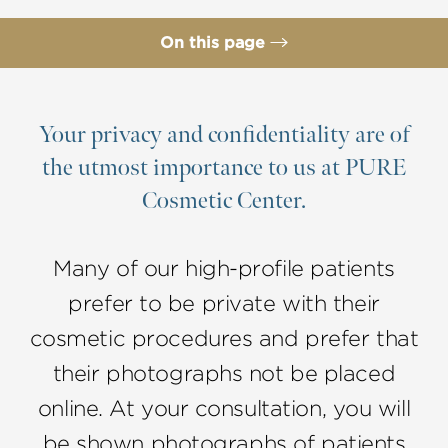
On this page
Tear Trough Correction Candidates
Procedure
Your privacy and confidentiality are of
the utmost importance to us at PURE
Why Choose Dr. Lee
Cosmetic Center.
FAQs
Consultation
Many of our high-profile patients
prefer to be private with their
cosmetic procedures and prefer that
their photographs not be placed
online. At your consultation, you will
be shown photographs of patients