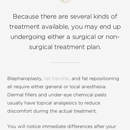
Because there are several kinds of
treatment available, you may end up
undergoing either a surgical or non-
surgical treatment plan.
Blepharoplasty,
fat transfer
, and fat repositioning
all require either general or local anesthesia.
Dermal fillers and under-eye chemical peels
usually have topical analgesics to reduce
discomfort during the actual treatment.
You will notice immediate differences after your