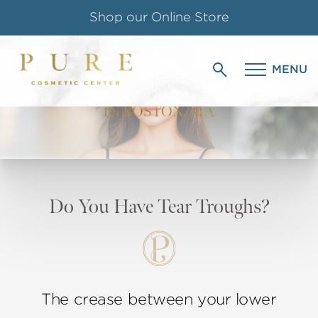
Shop our Online Store
TEAR TROUGH
Follow us on Instagram
MENU
CORRECTION
Special Offer for Teachers & Students
IN BOSTON, MA
Do You Have Tear Troughs?
The crease between your lower