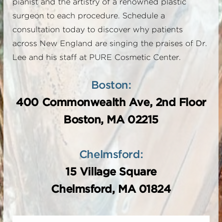
pianist and the artistry of a renowned plastic
surgeon to each procedure. Schedule a
consultation today to discover why patients
across New England are singing the praises of Dr.
Lee and his staff at PURE Cosmetic Center.
Boston:
400 Commonwealth Ave, 2nd Floor
Boston, MA 02215
Chelmsford:
15 Village Square
Chelmsford, MA 01824