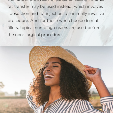
fat transfer may be used instead, which involves
liposuction and fat injection, a minimally invasive
procedure. And for those who choose dermal
fillers, topical numbing creams are used before
the non-surgical procedure.