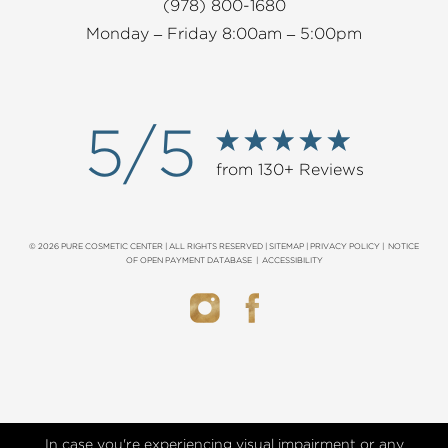
(978) 800-1680
Monday – Friday 8:00am – 5:00pm
5/5
from 130+ Reviews
© 2026 PURE COSMETIC CENTER | ALL RIGHTS RESERVED |
SITEMAP
|
PRIVACY POLICY
|
NOTICE
OF OPEN PAYMENT DATABASE
|
ACCESSIBILITY
In case you're experiencing visual impairment or any