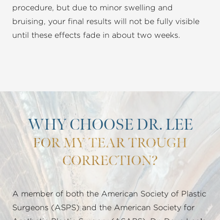
procedure, but due to minor swelling and
bruising, your final results will not be fully visible
until these effects fade in about two weeks.
WHY CHOOSE DR. LEE
FOR MY TEAR TROUGH
CORRECTION?
A member of both the American Society of Plastic
Surgeons (ASPS) and the American Society for