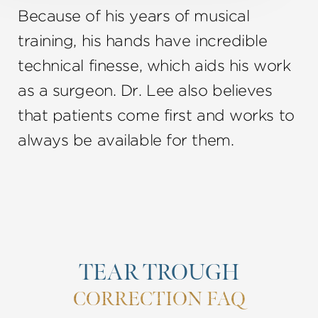
Because of his years of musical
training, his hands have incredible
technical finesse, which aids his work
as a surgeon. Dr. Lee also believes
that patients come first and works to
always be available for them.
TEAR TROUGH
CORRECTION FAQ