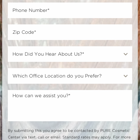
By submitting this you agree to be contacted by PURE Cosmetic
Center via text, call or email. Standard rates may apply. For more