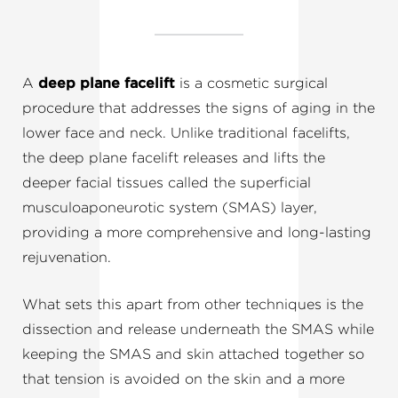
A
deep plane facelift
is a cosmetic surgical
procedure that addresses the signs of aging in the
lower face and neck. Unlike traditional facelifts,
the deep plane facelift releases and lifts the
deeper facial tissues called the superficial
musculoaponeurotic system (SMAS) layer,
providing a more comprehensive and long-lasting
rejuvenation.
What sets this apart from other techniques is the
dissection and release underneath the SMAS while
keeping the SMAS and skin attached together so
that tension is avoided on the skin and a more