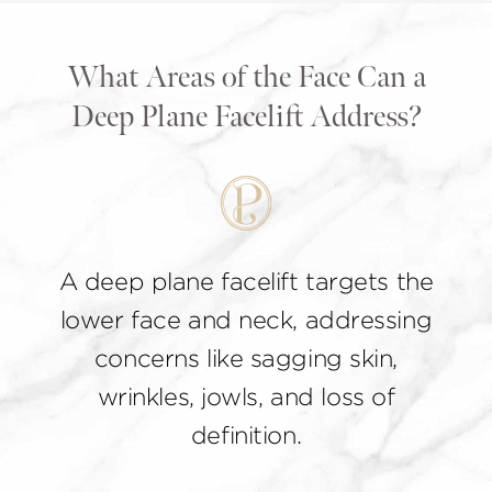
What Areas of the Face Can a
Deep Plane Facelift Address?
A deep plane facelift targets the
lower face and neck, addressing
concerns like sagging skin,
wrinkles, jowls, and loss of
definition.