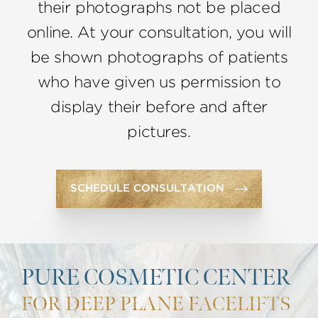
their photographs not be placed
online. At your consultation, you will
be shown photographs of patients
who have given us permission to
display their before and after
pictures.
SCHEDULE CONSULTATION
PURE COSMETIC CENTER
FOR DEEP PLANE FACELIFTS