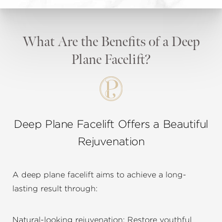
What Are the Benefits of a Deep
Plane Facelift?
Deep Plane Facelift Offers a Beautiful
Rejuvenation
A deep plane facelift aims to achieve a long-
lasting result through:
Natural-looking rejuvenation: Restore youthful