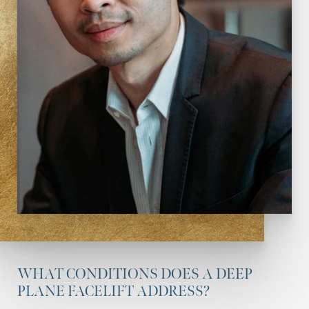
WHAT CONDITIONS DOES A DEEP
PLANE FACELIFT ADDRESS?