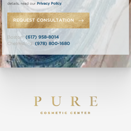
details, read our
Privacy Policy
.
REQUEST CONSULTATION
Boston:
(617) 958-8014
Chelmsford:
(978) 800-1680