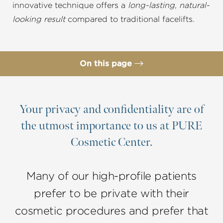
innovative technique offers a
long-lasting, natural-
looking result
compared to traditional facelifts.
On this page
What is a Deep Plane Facelift
Procedure
Your privacy and confidentiality are of
the utmost importance to us at PURE
Ideal Candidates
Cosmetic Center.
Recovery
Results
Many of our high-profile patients
FAQs
prefer to be private with their
Consultation
cosmetic procedures and prefer that