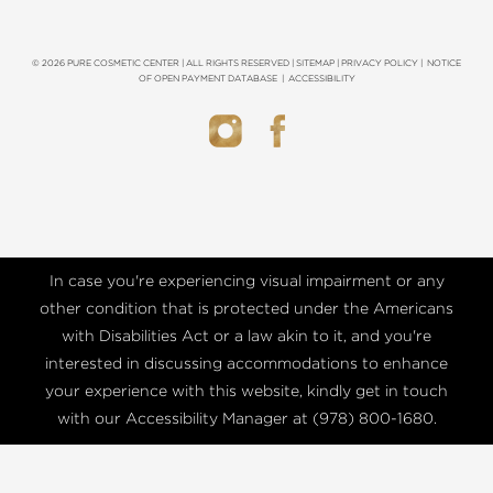
© 2026 PURE COSMETIC CENTER | ALL RIGHTS RESERVED |
SITEMAP
|
PRIVACY POLICY
|
NOTICE
OF OPEN PAYMENT DATABASE
|
ACCESSIBILITY
In case you're experiencing visual impairment or any
other condition that is protected under the Americans
with Disabilities Act or a law akin to it, and you're
interested in discussing accommodations to enhance
your experience with this website, kindly get in touch
with our Accessibility Manager at
(978) 800-1680
.