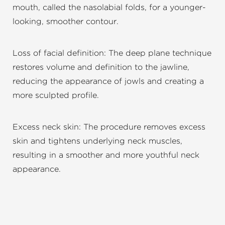
mouth, called the nasolabial folds, for a younger-
looking, smoother contour.
Loss of facial definition: The deep plane technique
restores volume and definition to the jawline,
reducing the appearance of jowls and creating a
more sculpted profile.
Excess neck skin: The procedure removes excess
skin and tightens underlying neck muscles,
resulting in a smoother and more youthful neck
appearance.