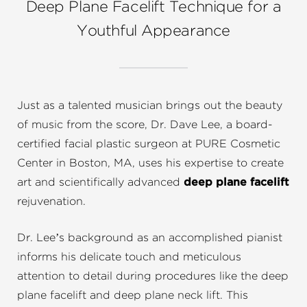
Deep Plane Facelift Technique for a
Youthful Appearance
Just as a talented musician brings out the beauty
of music from the score, Dr. Dave Lee, a board-
certified facial plastic surgeon at PURE Cosmetic
Center in Boston, MA, uses his expertise to create
art and scientifically advanced
deep plane facelift
rejuvenation.
Dr. Lee’s background as an accomplished pianist
informs his delicate touch and meticulous
attention to detail during procedures like the deep
plane facelift and deep plane neck lift. This