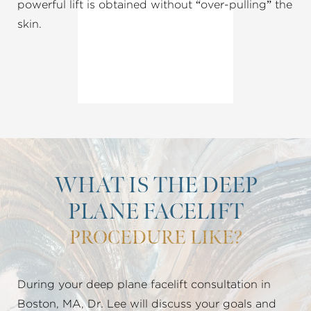
powerful lift is obtained without “over-pulling” the
skin.
WHAT IS THE DEEP
PLANE FACELIFT
PROCEDURE LIKE?
During your deep plane facelift consultation in
Boston, MA, Dr. Lee will discuss your goals and