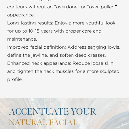
contours without an "overdone" or “over-pulled”
appearance.
Long-lasting results: Enjoy a more youthful look
for up to 10-15 years with proper care and
maintenance.
Improved facial definition: Address sagging jowls,
define the jawline, and soften deep creases.
Enhanced neck appearance: Reduce loose skin
and tighten the neck muscles for a more sculpted
profile.
ACCENTUATE YOUR
NATURAL FACIAL