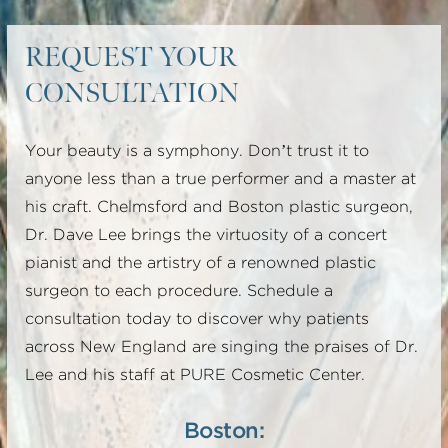
A SMAS plication facelift uses stitches to tighten
REQUEST YOUR
the deeper layer but does not actually dissect
CONSULTATION
under it. This results in less release of the
underlying ligaments and thus does not obtain as
Your beauty is a symphony. Don’t trust it to
powerful an effect.
anyone less than a true performer and a master at
his craft. Chelmsford and Boston plastic surgeon,
A SMASectomy facelift cuts a strip of the deeper
Dr. Dave Lee brings the virtuosity of a concert
tissues out and stitches the ends together. The
pianist and the artistry of a renowned plastic
deeper layer is also not released in this technique,
surgeon to each procedure. Schedule a
so the pull is not as effective.
consultation today to discover why patients
across New England are singing the praises of Dr.
A bi-lamellar SMAS facelift does lift up the deeper
Lee and his staff at PURE Cosmetic Center.
tissues, but it does not lift as far forward towards
the nasolabial crease. It also separates the skin
Boston: