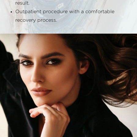
result.
Outpatient procedure with a comfortable
recovery process.