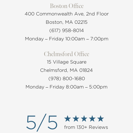
Boston Office
400 Commonwealth Ave, 2nd Floor
Boston, MA 02215
(617) 958-8014
Monday – Friday 10:00am – 7:00pm
Chelmsford Office
15 Village Square
Chelmsford, MA 01824
(978) 800-1680
Monday – Friday 8:00am – 5:00pm
5/5
from 130+ Reviews