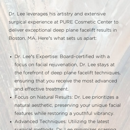
Dr. Lee leverages his artistry and extensive
surgical experience at PURE Cosmetic Center to
deliver exceptional deep plane facelift results in
Boston, MA. Here’s what sets us apart:
Dr. Lee’s Expertise: Board-certified with a
focus on facial rejuvenation, Dr. Lee stays at
the forefront of deep plane facelift techniques,
ensuring that you receive the most advanced
and effective treatment.
Focus on Natural Results: Dr. Lee prioritizes a
natural aesthetic, preserving your unique facial
features while restoring a youthful vibrancy.
Advanced Techniques: Utilizing the latest
surgical methods, Dr. Lee minimizes scarring