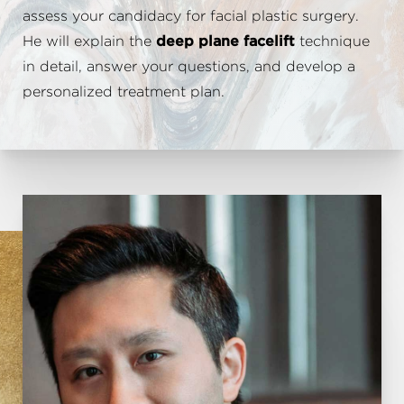
assess your candidacy for facial plastic surgery.
He will explain the
deep plane facelift
technique
in detail, answer your questions, and develop a
personalized treatment plan.