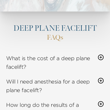
DEEP PLANE FACELIFT
FAQs
What is the cost of a deep plane
facelift?
The
cost of a deep plane facelift
can vary
Will I need anesthesia for a deep
depending on several factors, including the extent
of the procedure, anesthesia fees, and facility
plane facelift?
costs. During your consultation, Dr. Lee will
Yes, a deep plane facelift is typically performed
provide you with a personalized quote.
How long do the results of a
under general anesthesia for your comfort and