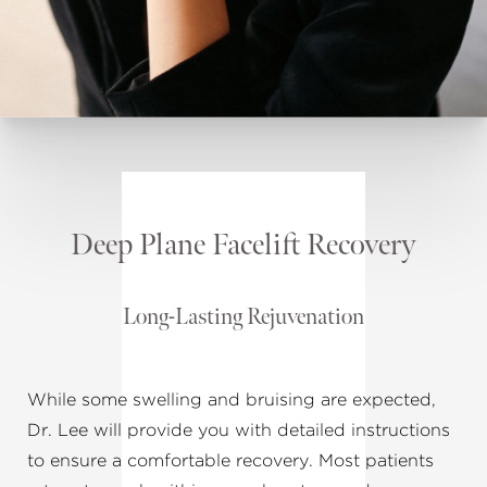
Deep Plane Facelift Recovery
Long-Lasting Rejuvenation
While some swelling and bruising are expected,
Dr. Lee will provide you with detailed instructions
to ensure a comfortable recovery. Most patients