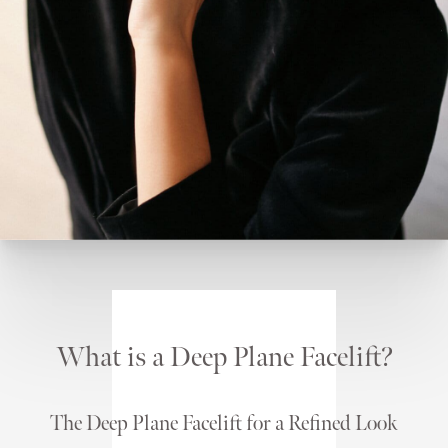
What is a Deep Plane Facelift?
The Deep Plane Facelift for a Refined Look