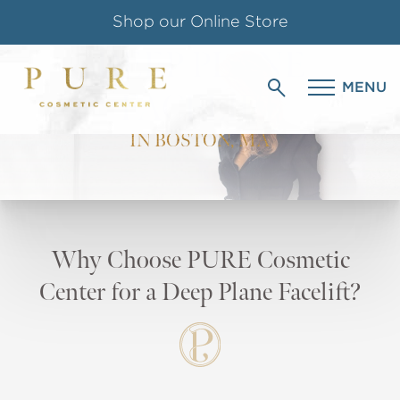
Shop our Online Store
DEEP PLANE
Follow us on Instagram
MENU
FACELIFT
Special Offer for Teachers & Students
IN BOSTON, MA
Why Choose PURE Cosmetic
Center for a Deep Plane Facelift?