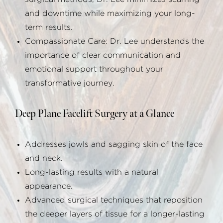
and downtime while maximizing your long-
term results.
Compassionate Care: Dr. Lee understands the
importance of clear communication and
emotional support throughout your
transformative journey.
Deep Plane Facelift Surgery at a Glance
Addresses jowls and sagging skin of the face
and neck.
Long-lasting results with a natural
appearance.
Advanced surgical techniques that reposition
the deeper layers of tissue for a longer-lasting