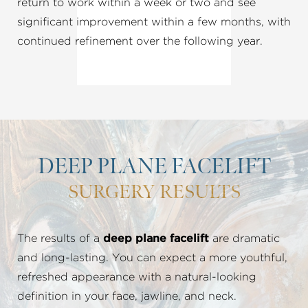
return to work within a week or two and see
significant improvement within a few months, with
continued refinement over the following year.
DEEP PLANE FACELIFT
SURGERY RESULTS
The results of a
deep plane facelift
are dramatic
and long-lasting. You can expect a more youthful,
refreshed appearance with a natural-looking
definition in your face, jawline, and neck.