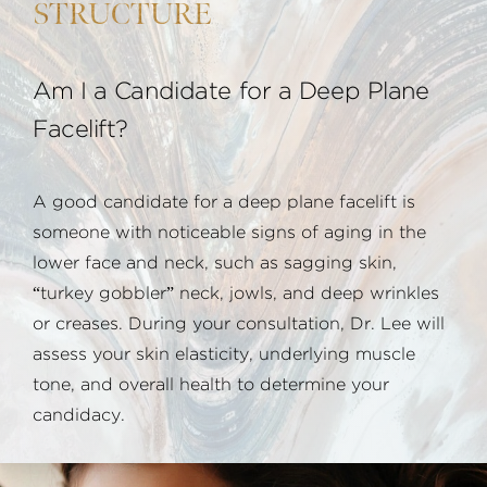
STRUCTURE
Am I a Candidate for a Deep Plane
Facelift?
A good candidate for a deep plane facelift is
someone with noticeable signs of aging in the
lower face and neck, such as sagging skin,
“turkey gobbler” neck, jowls, and deep wrinkles
or creases. During your consultation, Dr. Lee will
assess your skin elasticity, underlying muscle
tone, and overall health to determine your
candidacy.