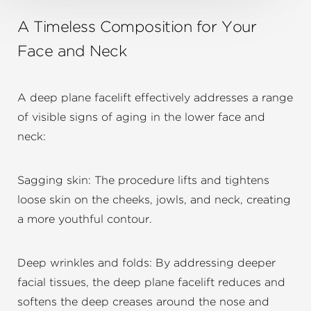
A Timeless Composition for Your
Face and Neck
A deep plane facelift effectively addresses a range
of visible signs of aging in the lower face and
neck:
Sagging skin: The procedure lifts and tightens
loose skin on the cheeks, jowls, and neck, creating
a more youthful contour.
Deep wrinkles and folds: By addressing deeper
facial tissues, the deep plane facelift reduces and
softens the deep creases around the nose and