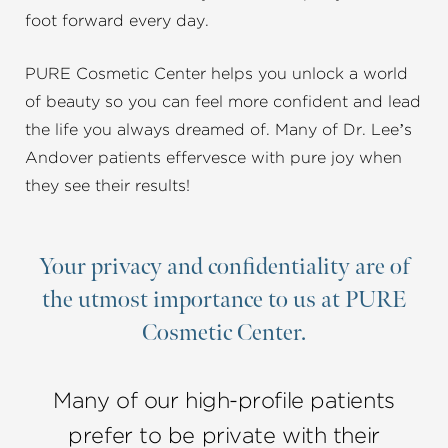
foot forward every day.
PURE Cosmetic Center helps you unlock a world
of beauty so you can feel more confident and lead
the life you always dreamed of. Many of Dr. Lee’s
Andover patients effervesce with pure joy when
they see their results!
Your privacy and confidentiality are of
the utmost importance to us at PURE
Cosmetic Center.
Many of our high-profile patients
prefer to be private with their