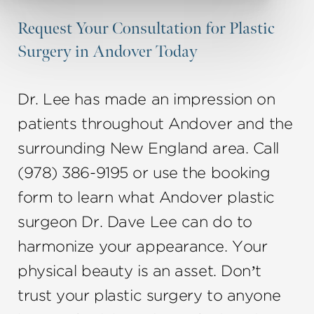
Request Your Consultation for Plastic
Surgery in Andover Today
Dr. Lee has made an impression on
patients throughout Andover and the
surrounding New England area. Call
(978) 386-9195 or use the booking
form to learn what Andover plastic
surgeon Dr. Dave Lee can do to
harmonize your appearance. Your
physical beauty is an asset. Don’t
trust your plastic surgery to anyone