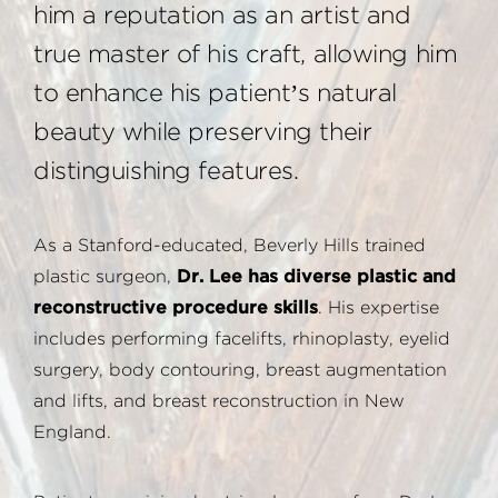
him a reputation as an artist and
true master of his craft, allowing him
to enhance his patient’s natural
beauty while preserving their
distinguishing features.
As a Stanford-educated, Beverly Hills trained
plastic surgeon,
Dr. Lee has diverse plastic and
reconstructive procedure skills
. His expertise
includes performing facelifts, rhinoplasty, eyelid
surgery, body contouring, breast augmentation
and lifts, and breast reconstruction in New
England.