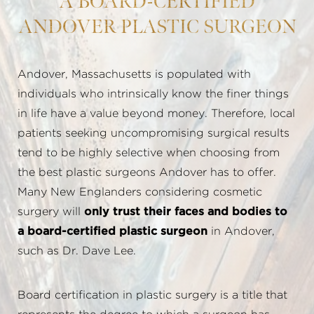
A BOARD-CERTIFIED
ANDOVER PLASTIC SURGEON
Andover, Massachusetts is populated with
individuals who intrinsically know the finer things
in life have a value beyond money. Therefore, local
patients seeking uncompromising surgical results
tend to be highly selective when choosing from
the best plastic surgeons Andover has to offer.
Many New Englanders considering cosmetic
surgery will
only trust their faces and bodies to
a board-certified plastic surgeon
in Andover,
such as Dr. Dave Lee.
Board certification in plastic surgery is a title that