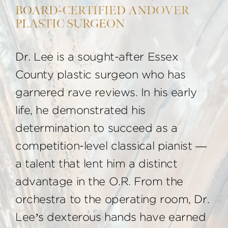
BOARD-CERTIFIED ANDOVER
PLASTIC SURGEON
Dr. Lee is a sought-after Essex
County plastic surgeon who has
garnered rave reviews. In his early
life, he demonstrated his
determination to succeed as a
competition-level classical pianist —
a talent that lent him a distinct
advantage in the O.R. From the
orchestra to the operating room, Dr.
Lee’s dexterous hands have earned