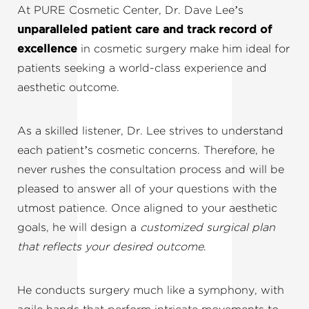
At PURE Cosmetic Center, Dr. Dave Lee’s
unparalleled patient care and track record of
excellence
in cosmetic surgery make him ideal for
patients seeking a world-class experience and
aesthetic outcome.
As a skilled listener, Dr. Lee strives to understand
each patient’s cosmetic concerns. Therefore, he
never rushes the consultation process and will be
pleased to answer all of your questions with the
utmost patience. Once aligned to your aesthetic
goals, he will design a
customized surgical plan
that reflects your desired outcome
.
He conducts surgery much like a symphony, with