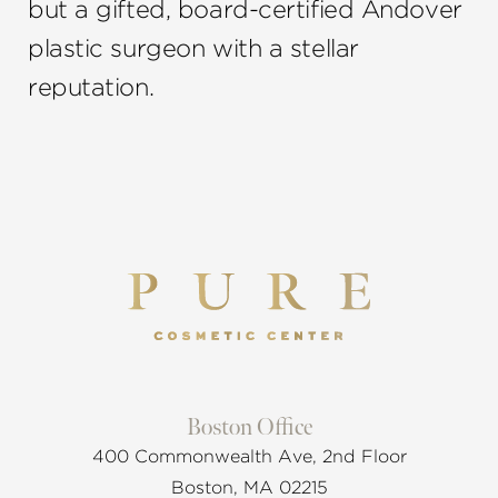
but a gifted, board-certified Andover
plastic surgeon with a stellar
reputation.
Boston Office
400 Commonwealth Ave, 2nd Floor
Boston, MA 02215