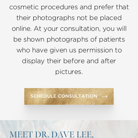
cosmetic procedures and prefer that
their photographs not be placed
online. At your consultation, you will
be shown photographs of patients
who have given us permission to
display their before and after
pictures.
SCHEDULE CONSULTATION
MEET DR. DAVE LEE,