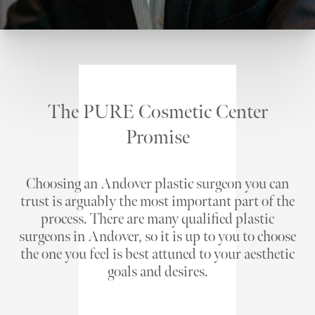
The PURE Cosmetic Center
Promise
Choosing an Andover plastic surgeon you can
trust is arguably the most important part of the
process. There are many qualified plastic
surgeons in Andover, so it is up to you to choose
the one you feel is best attuned to your aesthetic
goals and desires.