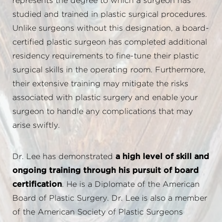
represents the degree to which a surgeon has
studied and trained in plastic surgical procedures.
Unlike surgeons without this designation, a board-
certified plastic surgeon has completed additional
residency requirements to fine-tune their plastic
surgical skills in the operating room. Furthermore,
their extensive training may mitigate the risks
associated with plastic surgery and enable your
surgeon to handle any complications that may
arise swiftly.
Dr. Lee has demonstrated
a high level of skill and
ongoing training through his pursuit of board
certification
. He is a Diplomate of the American
Board of Plastic Surgery. Dr. Lee is also a member
of the American Society of Plastic Surgeons