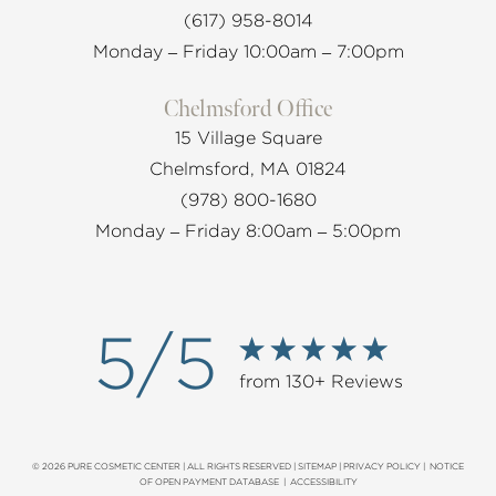
(617) 958-8014
Monday – Friday 10:00am – 7:00pm
Chelmsford Office
15 Village Square
Chelmsford, MA 01824
(978) 800-1680
Monday – Friday 8:00am – 5:00pm
5/5
from 130+ Reviews
© 2026 PURE COSMETIC CENTER | ALL RIGHTS RESERVED |
SITEMAP
|
PRIVACY POLICY
|
NOTICE
OF OPEN PAYMENT DATABASE
|
ACCESSIBILITY