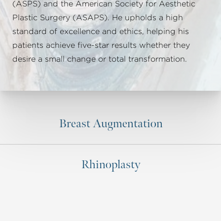
(ASPS) and the American Society for Aesthetic
Plastic Surgery (ASAPS). He upholds a high
standard of excellence and ethics, helping his
patients achieve five-star results whether they
desire a small change or total transformation.
Breast Augmentation
Rhinoplasty