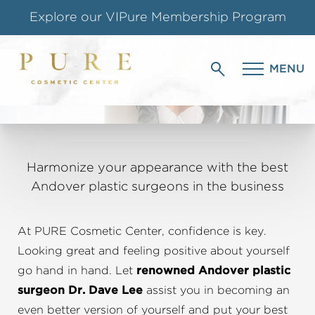
Shop our Online Store
PLASTIC SURGERY
Follow us on Instagram
MENU
IN ANDOVER, MA
Special Offer for Teachers & Students
Harmonize your appearance with the best
Andover plastic surgeons in the business
At PURE Cosmetic Center, confidence is key.
Looking great and feeling positive about yourself
go hand in hand. Let
renowned Andover plastic
surgeon Dr. Dave Lee
assist you in becoming an
even better version of yourself and put your best