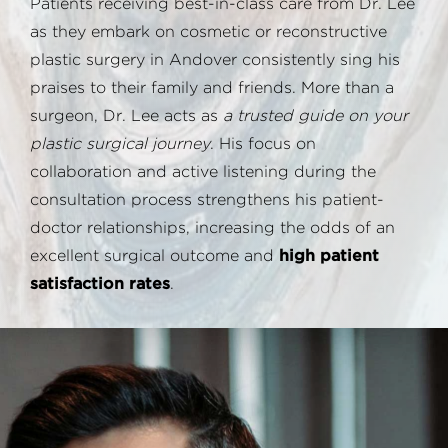
Patients receiving best-in-class care from Dr. Lee
as they embark on cosmetic or reconstructive
plastic surgery in Andover consistently sing his
praises to their family and friends. More than a
surgeon, Dr. Lee acts as
a trusted guide on your
plastic surgical journey
. His focus on
collaboration and active listening during the
consultation process strengthens his patient-
doctor relationships, increasing the odds of an
excellent surgical outcome and
high patient
satisfaction rates
.