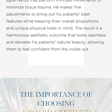
agile hands that perform intricate movements to
minimize tissue trauma. He makes fine
adjustments to bring out his patients’ best
features while keeping their overall proportions
and unique physical traits in mind. The result is a
harmonious aesthetic outcome that looks seamless
and elevates his patients’ natural beauty, allowing
them to feel confident from the inside out.
THE IMPORTANCE OF
CHOOSING