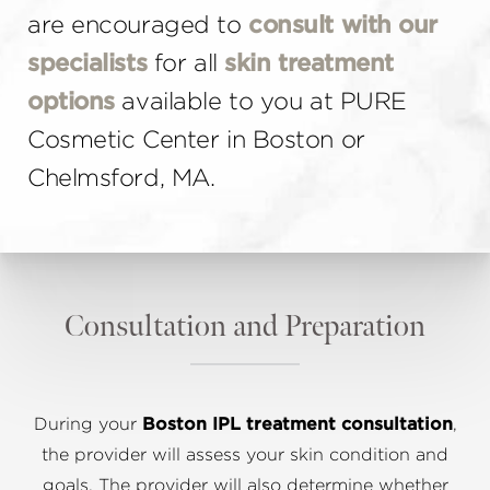
are encouraged to
consult with our
specialists
for all
skin treatment
options
available to you at PURE
Cosmetic Center in Boston or
Chelmsford, MA.
Consultation and Preparation
During your
Boston IPL treatment consultation
,
the provider will assess your skin condition and
goals. The provider will also determine whether