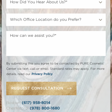
By submitting this you agree to be contacted by PURE Cosmetic
Center via text, call or email. Standard rates may apply. For more
details, read our
Privacy Policy
.
REQUEST CONSULTATION
Boston:
(617) 958-8014
Chelmsford:
(978) 800-1680