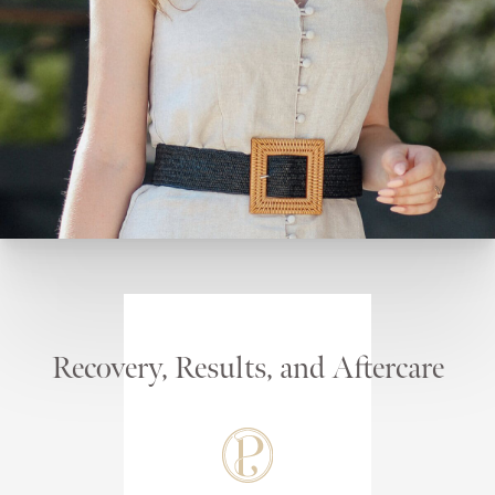
Recovery, Results, and Aftercare