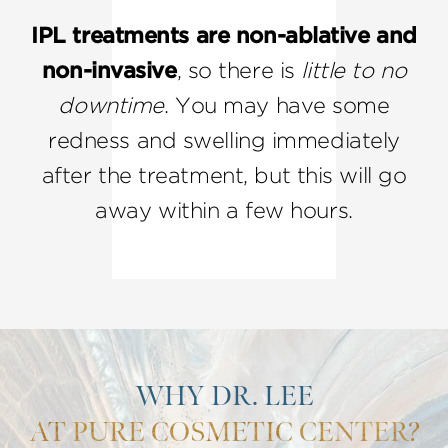
IPL treatments are non-ablative and
non-invasive
, so there is
little to no
downtime
. You may have some
redness and swelling immediately
after the treatment, but this will go
away within a few hours.
WHY DR. LEE
AT PURE COSMETIC CENTER?