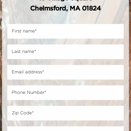
Chelmsford, MA 01824