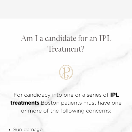
Am I a candidate for an IPL
Treatment?
For candidacy into one or a series of
IPL
treatments
Boston patients must have one
or more of the following concerns:
Sun damage