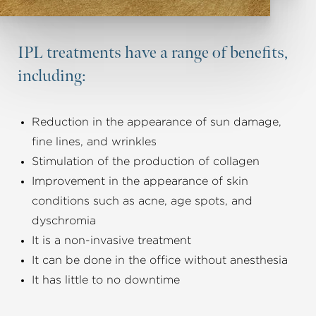
IPL treatments have a range of benefits,
including:
Reduction in the appearance of sun damage,
fine lines, and wrinkles
Stimulation of the production of collagen
Improvement in the appearance of skin
conditions such as acne, age spots, and
dyschromia
It is a non-invasive treatment
It can be done in the office without anesthesia
It has little to no downtime