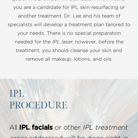
you are a candidate for IPL skin resurfacing or
another treatment. Dr. Lee and his team of
specialists will develop a treatment plan tailored to
your needs. There is no special preparation
needed for the
IPL laser
, however, before the
treatment, you should cleanse your skin and
remove all makeup, lotions, and oils.
IPL
PROCEDURE
All
IPL facials
or other
IPL treatment