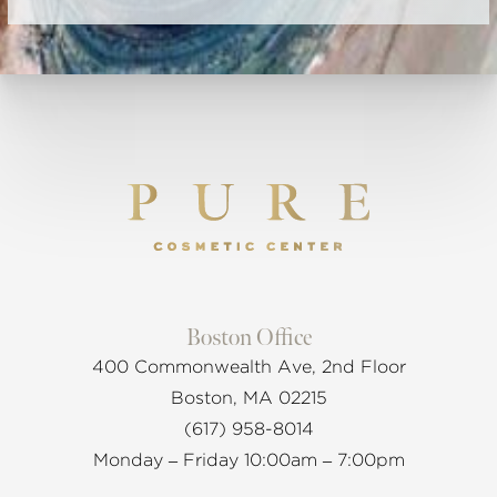
Boston Office
400 Commonwealth Ave, 2nd Floor
Boston, MA 02215
(617) 958-8014
Monday – Friday 10:00am – 7:00pm