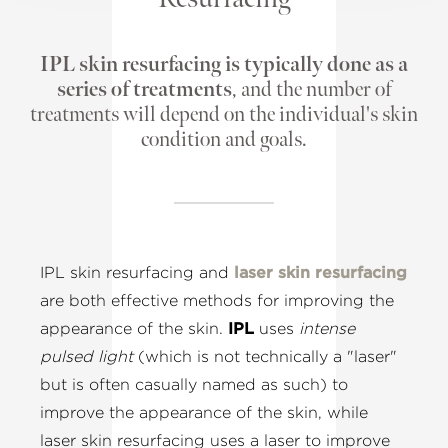
IPL skin resurfacing is typically done as a
series of treatments
, and the number of
treatments will depend on the individual's skin
condition and goals.
IPL skin resurfacing and
laser skin resurfacing
are both effective methods for improving the
appearance of the skin.
IPL
uses
intense
pulsed light
(which is not technically a "laser"
but is often casually named as such) to
improve the appearance of the skin, while
laser skin resurfacing uses a laser to improve