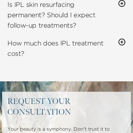
Is IPL skin resurfacing
ages who have concerns about their skin.
permanent? Should I expect
follow-up treatments?
One IPL treatment can provide long-lasting
How much does IPL treatment
results
. You may need follow-up treatments to
maintain your results and/or to achieve the
cost?
intended purpose you and your cosmetic
The
cost of IPL treatment
will vary depending on
specialist have set out to achieve.
the size of the area being treated and the number
of treatments needed.
REQUEST YOUR
CONSULTATION
Your beauty is a symphony. Don’t trust it to