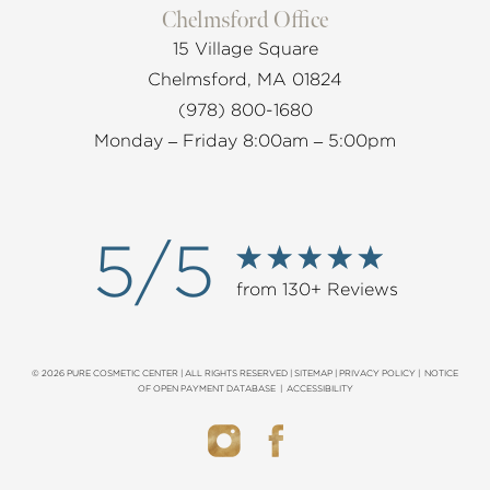
Chelmsford Office
15 Village Square
Chelmsford, MA 01824
(978) 800-1680
Monday – Friday 8:00am – 5:00pm
5/5
from 130+ Reviews
© 2026 PURE COSMETIC CENTER | ALL RIGHTS RESERVED |
SITEMAP
|
PRIVACY POLICY
|
NOTICE
OF OPEN PAYMENT DATABASE
|
ACCESSIBILITY