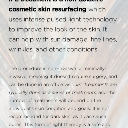
cosmetic skin resurfacing
which
uses intense pulsed light technology
to improve the look of the skin. It
can help with sun damage, fine lines,
wrinkles, and other conditions.
The procedure is non-invasive or minimally-
invasive, meaning it doesn't require surgery, and
can be done in an office visit.
IPL treatments are
typically done as a series of treatments
, and the
number of treatments will depend on the
individual's skin condition and goals. It is not
recommended for dark skin, as it can cause
burns. This form of light therapy is a safe and