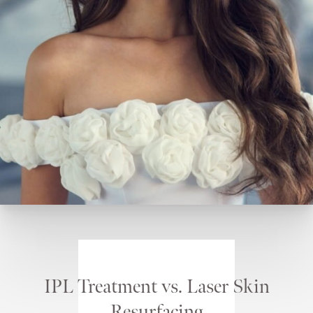
IPL Treatment vs. Laser Skin
Resurfacing