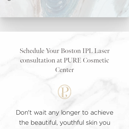
Schedule Your Boston IPL Laser
consultation at PURE Cosmetic
Center
Don't wait any longer to achieve
the beautiful, youthful skin you