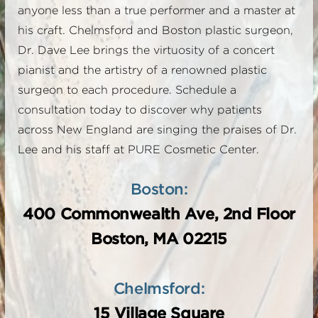
anyone less than a true performer and a master at
his craft. Chelmsford and Boston plastic surgeon,
Dr. Dave Lee brings the virtuosity of a concert
pianist and the artistry of a renowned plastic
surgeon to each procedure. Schedule a
consultation today to discover why patients
across New England are singing the praises of Dr.
Lee and his staff at PURE Cosmetic Center.
Boston:
400 Commonwealth Ave, 2nd Floor
Boston, MA 02215
Chelmsford:
15 Village Square