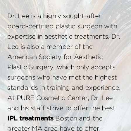
Dr. Lee is a highly sought-after
board-certified plastic surgeon with
expertise in aesthetic treatments. Dr.
Lee is also a member of the
American Society for Aesthetic
Plastic Surgery, which only accepts
surgeons who have met the highest
standards in training and experience.
At PURE Cosmetic Center, Dr. Lee
and his staff strive to offer the best
IPL treatments
Boston and the
greater MA area have to offer.