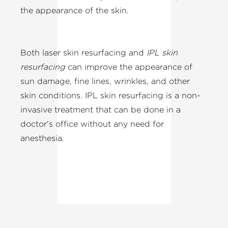
the appearance of the skin.
Both laser skin resurfacing and
IPL skin
resurfacing
can improve the appearance of
sun damage, fine lines, wrinkles, and other
skin conditions. IPL skin resurfacing is a non-
invasive treatment that can be done in a
doctor's office without any need for
anesthesia.