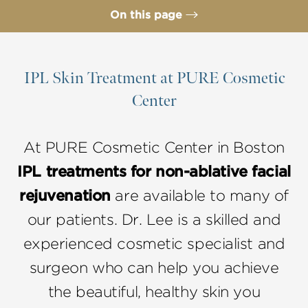
On this page
IPL Treatment Benefits
Ideal IPL Candidates
IPL Skin Treatment at PURE Cosmetic
Center
IPL Procedure
IPL Recovery
At PURE Cosmetic Center in Boston
IPL Treatment FAQs
IPL treatments for non-ablative facial
Consultation
rejuvenation
are available to many of
our patients. Dr. Lee is a skilled and
experienced cosmetic specialist and
surgeon who can help you achieve
the beautiful, healthy skin you