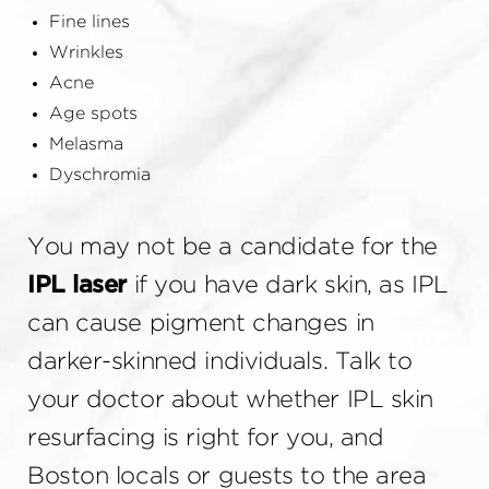
Fine lines
Wrinkles
Acne
Age spots
Melasma
Dyschromia
You may not be a candidate for the
IPL laser
if you have dark skin, as IPL
can cause pigment changes in
darker-skinned individuals. Talk to
your doctor about whether IPL skin
resurfacing is right for you, and
Boston locals or guests to the area