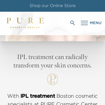
Shop our Online Store
IPL TREATMENT
Follow us on Instagram
MENU
IN BOSTON, MA
Special Offer for Teachers & Students
IPL treatment can radically
transform your skin concerns.
With
IPL treatment
Boston cosmetic
specialists at PURE Cosmetic Center