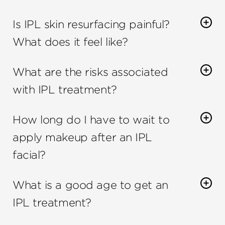
Is IPL skin resurfacing painful?
What does it feel like?
IPL skin resurfacing is not painful
. You may feel a
What are the risks associated
slight sting when the light pulse is emitted, but
this quickly goes away.
with IPL treatment?
The risks associated with
IPL treatments
are
How long do I have to wait to
minimal. The most common side effects are
temporary and include redness, swelling, and
apply makeup after an IPL
crusting.
facial?
You can apply makeup 24 hours after an
IPL
What is a good age to get an
facial
.
IPL treatment?
An
IPL treatment
can be done on people of all