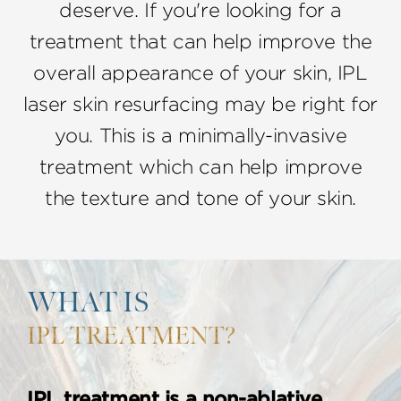
deserve. If you're looking for a
treatment that can help improve the
overall appearance of your skin, IPL
laser skin resurfacing may be right for
you. This is a minimally-invasive
treatment which can help improve
the texture and tone of your skin.
WHAT IS
IPL TREATMENT?
IPL treatment is a non-ablative