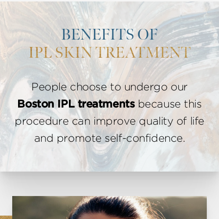
BENEFITS OF
IPL SKIN TREATMENT
People choose to undergo our
Boston IPL treatments
because this
procedure can improve quality of life
and promote self-confidence.