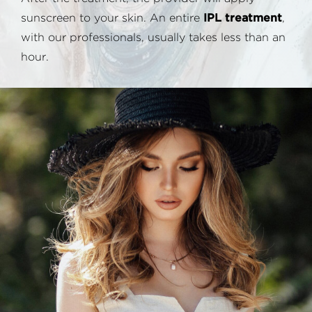
sunscreen to your skin. An entire
IPL treatment
,
with our professionals, usually takes less than an
hour.