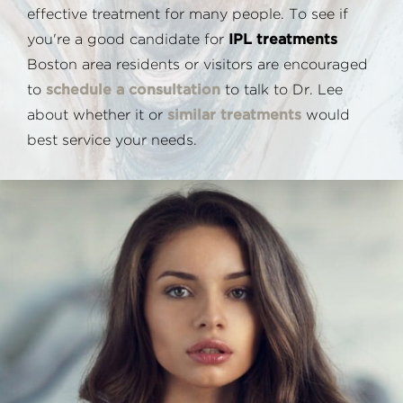
effective treatment for many people. To see if
you're a good candidate for
IPL treatments
Boston area residents or visitors are encouraged
to
schedule a consultation
to talk to Dr. Lee
about whether it or
similar treatments
would
best service your needs.