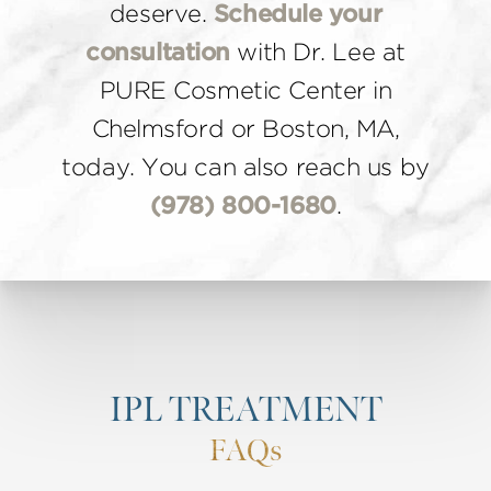
deserve.
Schedule your
consultation
with Dr. Lee at
PURE Cosmetic Center in
Chelmsford or Boston, MA,
today. You can also reach us by
(978) 800-1680
.
IPL TREATMENT
FAQs