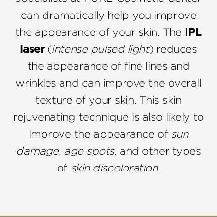
can dramatically help you improve
the appearance of your skin. The
IPL
laser
(
intense pulsed light
) reduces
the appearance of fine lines and
wrinkles and can improve the overall
texture of your skin. This skin
rejuvenating technique is also likely to
improve the appearance of
sun
damage
,
age spots
, and other types
of
skin discoloration
.