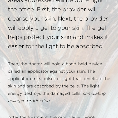
areas
addressed will be done right in
the office. First, the provider will
cleanse your skin. Next, the provider
will apply a gel to your skin. The gel
helps protect your skin and makes it
easier for the light to be absorbed.
Then, the doctor will hold a hand-held device
called an applicator against your skin. The
applicator emits pulses of light that penetrate the
skin and are absorbed by the cells. The light
energy destroys the damaged cells,
stimulating
collagen production
.
After the treatment, the provider will apply