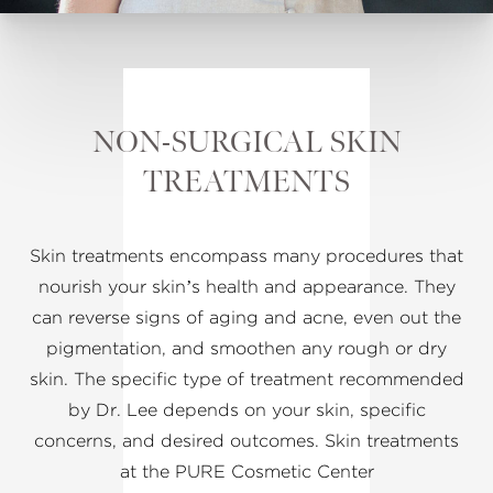
NON-SURGICAL SKIN
TREATMENTS
Skin treatments encompass many procedures that
nourish your skin’s health and appearance. They
can reverse signs of aging and acne, even out the
pigmentation, and smoothen any rough or dry
skin. The specific type of treatment recommended
by Dr. Lee depends on your skin, specific
concerns, and desired outcomes. Skin treatments
at the PURE Cosmetic Center