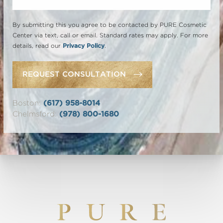
By submitting this you agree to be contacted by PURE Cosmetic
Center via text, call or email. Standard rates may apply. For more
details, read our
Privacy Policy
.
REQUEST CONSULTATION
Boston:
(617) 958-8014
Chelmsford:
(978) 800-1680