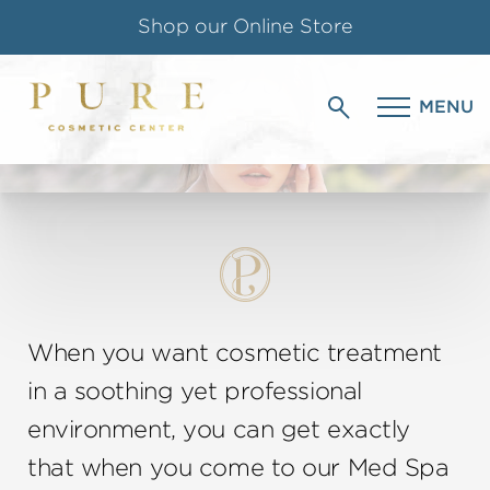
Shop our Online Store
MED SPA
Follow us on Instagram
MENU
IN CHELMSFORD, MA
Special Offer for Teachers & Students
When you want cosmetic treatment
in a soothing yet professional
environment, you can get exactly
that when you come to our Med Spa