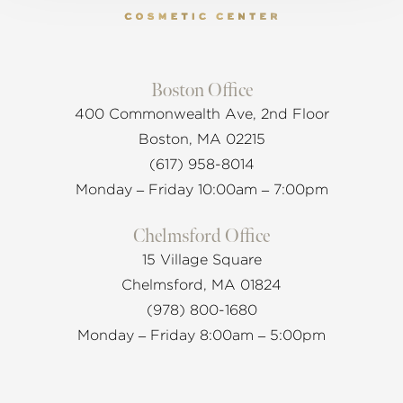
Boston Office
400 Commonwealth Ave, 2nd Floor
Boston, MA 02215
(617) 958-8014
Monday – Friday 10:00am – 7:00pm
Chelmsford Office
15 Village Square
Chelmsford, MA 01824
(978) 800-1680
Monday – Friday 8:00am – 5:00pm