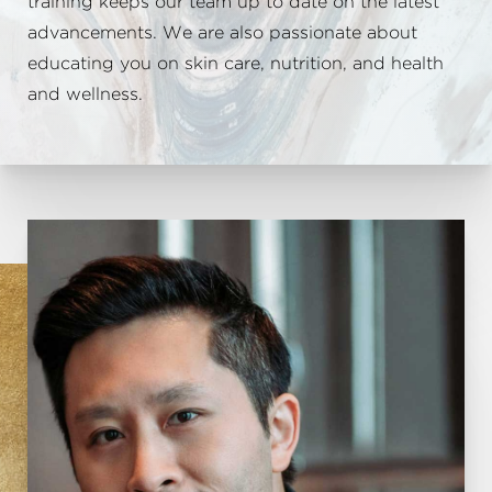
training keeps our team up to date on the latest
advancements. We are also passionate about
educating you on skin care, nutrition, and health
and wellness.