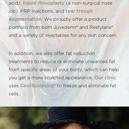
acid),
liquid rhinoplasty
(a non-surgical nose
job), PRP injections, and
tear trough
augmentation
. We proudly offer a product
portfolio from both Juvederm® and Restylane®
and a variety of injectables for any skin concern.
In addition, we also offer fat reduction
treatments to reduce or eliminate unwanted fat
from specific areas of your body, which can help
you get a more sculpted appearance. Our clinic
uses
CoolSculpting®
to freeze and eliminate fat
cells.