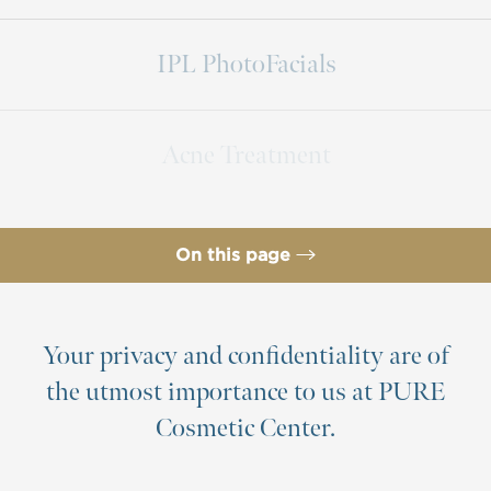
IPL PhotoFacials
Acne Treatment
On this page
Products & Services
Non Surgical Skin Treatments
Your privacy and confidentiality are of
the utmost importance to us at PURE
Benefits
Cosmetic Center.
Consultation