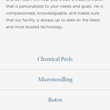
that is personalized to your needs and goals. He is
compassionate, knowledgeable, and makes sure
that our facility is always up to date on the latest
and most trusted technology.
Chemical Peels
Microneedling
Botox