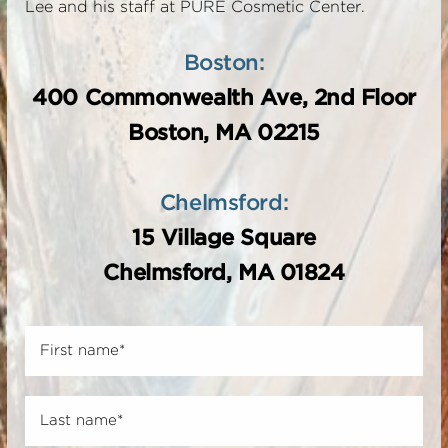
Lee and his staff at PURE Cosmetic Center.
Boston:
400 Commonwealth Ave, 2nd Floor
Boston, MA 02215
Chelmsford:
15 Village Square
Chelmsford, MA 01824