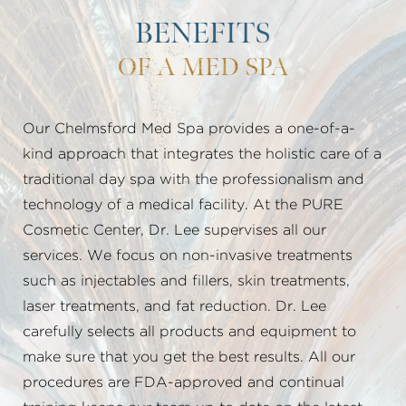
BENEFITS
OF A MED SPA
Our Chelmsford Med Spa provides a one-of-a-
kind approach that integrates the holistic care of a
traditional day spa with the professionalism and
technology of a medical facility. At the PURE
Cosmetic Center, Dr. Lee supervises all our
services. We focus on non-invasive treatments
such as injectables and fillers, skin treatments,
laser treatments, and fat reduction. Dr. Lee
carefully selects all products and equipment to
make sure that you get the best results. All our
procedures are FDA-approved and continual