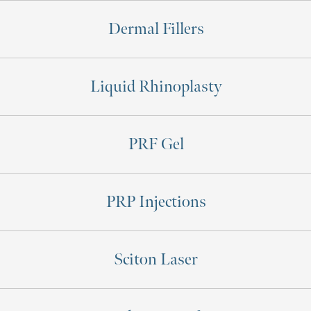
Dermal Fillers
Liquid Rhinoplasty
PRF Gel
PRP Injections
Sciton Laser