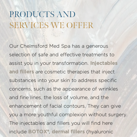
PRODUCTS AND
SERVICES WE OFFER
Our Chelmsford Med Spa has a generous
selection of safe and effective treatments to
assist you in your transformation.
Injectables
and fillers
are cosmetic therapies that inject
substances into your skin to address specific
concerns, such as the appearance of wrinkles
and fine lines, the loss of volume, and the
enhancement of facial contours. They can give
you a more youthful complexion without surgery.
The injectables and fillers you will find here
include
BOTOX®
,
dermal fillers
(hyaluronic