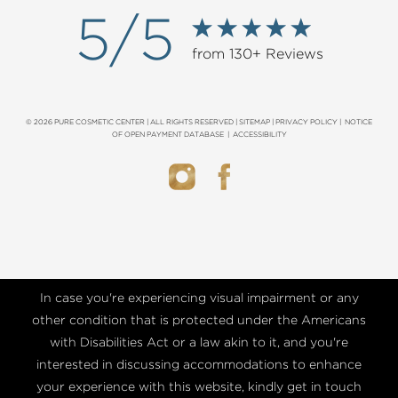
5/5
from 130+ Reviews
© 2026 PURE COSMETIC CENTER | ALL RIGHTS RESERVED |
SITEMAP
|
PRIVACY POLICY
|
NOTICE
OF OPEN PAYMENT DATABASE
|
ACCESSIBILITY
In case you're experiencing visual impairment or any
other condition that is protected under the Americans
with Disabilities Act or a law akin to it, and you're
interested in discussing accommodations to enhance
your experience with this website, kindly get in touch