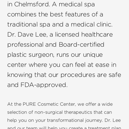
in Chelmsford. A medical spa
combines the best features of a
traditional spa and a medical clinic.
Dr. Dave Lee, a licensed healthcare
professional and
Board-certified
plastic surgeon
, runs our unique
center where you can feel at ease in
knowing that our procedures are safe
and FDA-approved.
At the PURE Cosmetic Center, we offer a wide
selection of non-surgical therapeutics that can
help you on your transformational journey. Dr. Lee
and our team will help you create a treatment plan