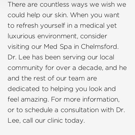
There are countless ways we wish we
could help our skin. When you want
to refresh yourself in a medical yet
luxurious environment, consider
visiting our Med Spa in Chelmsford.
Dr. Lee has been serving our local
community for over a decade, and he
and the rest of our team are
dedicated to helping you look and
feel amazing. For more information,
or to schedule a consultation with Dr.
Lee, call our clinic today.