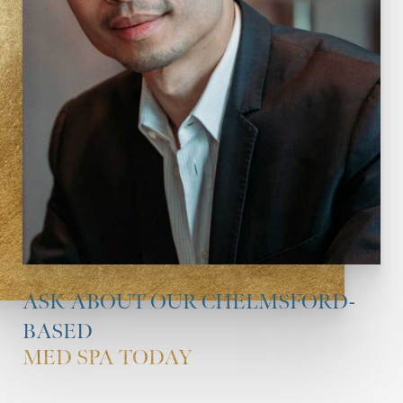
ASK ABOUT OUR CHELMSFORD-
BASED
MED SPA TODAY