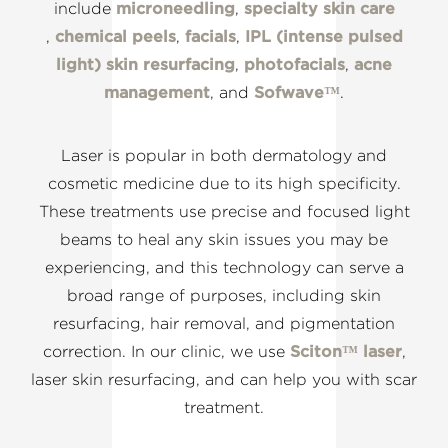
include
microneedling
,
specialty skin care
,
chemical peels
,
facials
,
IPL (intense pulsed
light) skin resurfacing
,
photofacials
,
acne
management
, and
Sofwave™
.
Laser is popular in both dermatology and
cosmetic medicine due to its high specificity.
These treatments use precise and focused light
beams to heal any skin issues you may be
experiencing, and this technology can serve a
broad range of purposes, including skin
resurfacing, hair removal, and pigmentation
correction. In our clinic, we use
Sciton™ laser
,
laser skin resurfacing, and can help you with scar
treatment.