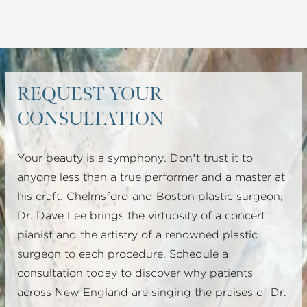
REQUEST YOUR
CONSULTATION
Your beauty is a symphony. Don’t trust it to
anyone less than a true performer and a master at
his craft. Chelmsford and Boston plastic surgeon,
Dr. Dave Lee brings the virtuosity of a concert
pianist and the artistry of a renowned plastic
surgeon to each procedure. Schedule a
consultation today to discover why patients
across New England are singing the praises of Dr.