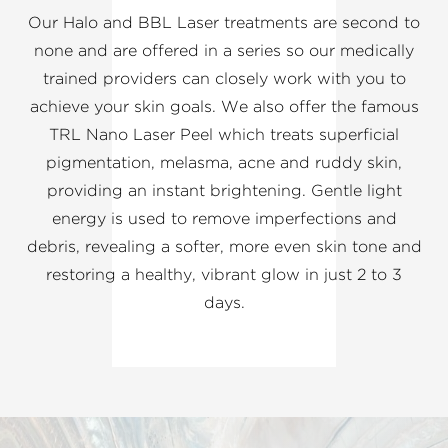
Our Halo and BBL Laser treatments are second to
none and are offered in a series so our medically
trained providers can closely work with you to
achieve your skin goals. We also offer the famous
TRL Nano Laser Peel which treats superficial
pigmentation, melasma, acne and ruddy skin,
providing an instant brightening. Gentle light
energy is used to remove imperfections and
debris, revealing a softer, more even skin tone and
restoring a healthy, vibrant glow in just 2 to 3
days.