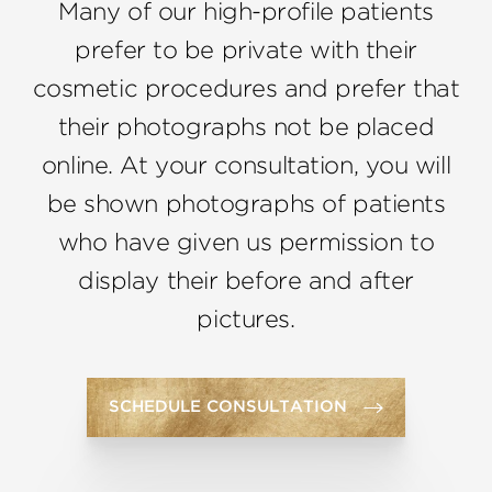
Many of our high-profile patients
prefer to be private with their
cosmetic procedures and prefer that
their photographs not be placed
online. At your consultation, you will
be shown photographs of patients
who have given us permission to
display their before and after
pictures.
SCHEDULE CONSULTATION