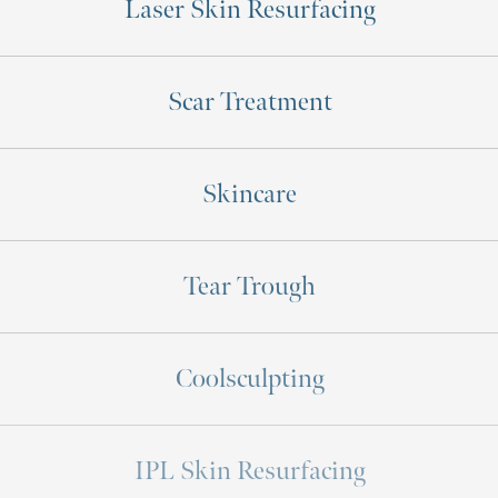
Laser Skin Resurfacing
Scar Treatment
Skincare
Tear Trough
Coolsculpting
IPL Skin Resurfacing