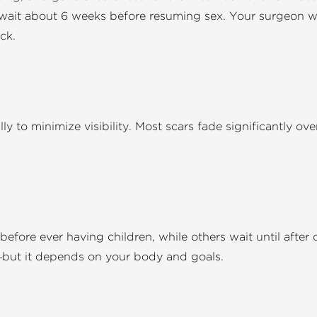
 wait about 6 weeks before resuming sex. Your surgeon wil
ck.
ly to minimize visibility. Most scars fade significantly ov
efore ever having children, while others wait until after 
—but it depends on your body and goals.