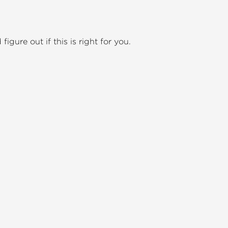
igure out if this is right for you.