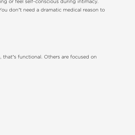
ing or feel self-conscious during intimacy.
d. You don’t need a dramatic medical reason to
 that’s functional. Others are focused on