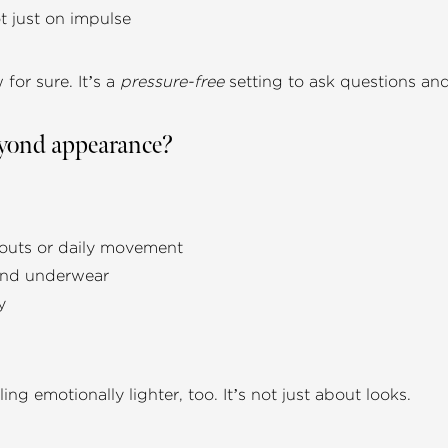
t just on impulse
for sure. It’s a
pressure-free
setting to ask questions and f
beyond appearance?
kouts or daily movement
 and underwear
y
ing emotionally lighter, too. It’s not just about looks.