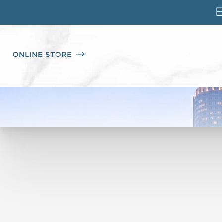
ONLINE STORE