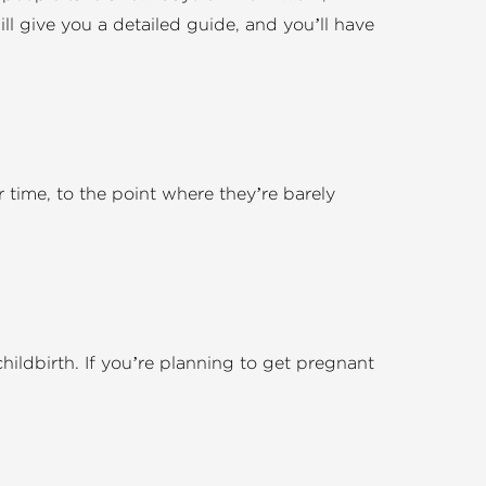
l give you a detailed guide, and you’ll have
er time, to the point where they’re barely
childbirth. If you’re planning to get pregnant