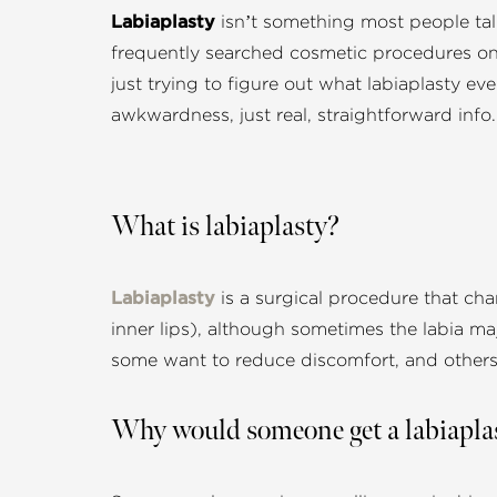
Labiaplasty
isn’t something most people talk
frequently searched cosmetic procedures on
just trying to figure out what labiaplasty e
awkwardness, just real, straightforward info.
What is labiaplasty?
Labiaplasty
is a surgical procedure that cha
inner lips), although sometimes the labia m
some want to reduce discomfort, and others 
Why would someone get a labiapla