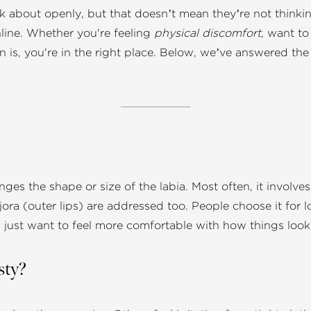
 about openly, but that doesn’t mean they’re not thinking 
line. Whether you're feeling
physical discomfort
, want to
ven is, you're in the right place. Below, we’ve answered t
nges the shape or size of the labia. Most often, it involve
ajora (outer lips) are addressed too. People choose it fo
just want to feel more comfortable with how things look 
sty?