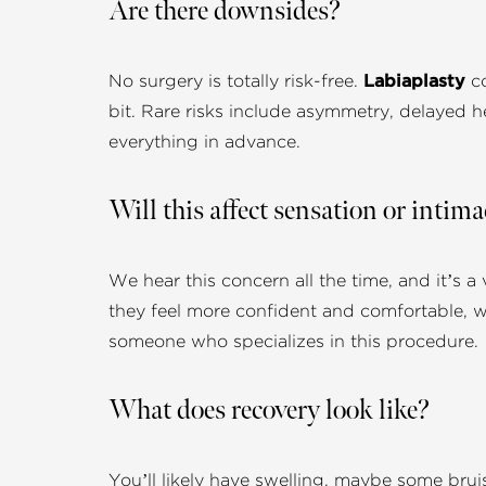
Are there downsides?
No surgery is totally risk-free.
Labiaplasty
co
bit. Rare risks include asymmetry, delayed he
everything in advance.
Will this affect sensation or intim
We hear this concern all the time, and it’s a 
they feel more confident and comfortable, w
someone who specializes in this procedure.
What does recovery look like?
You’ll likely have swelling, maybe some brui