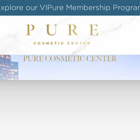
Shop our Online Store
Follow us on Instagram
BLOG
Special Offer for Teachers & Students
PURE COSMETIC CENTER