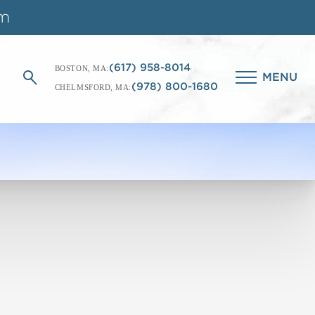
(617) 958-8014
BOSTON, MA:
MENU
(978) 800-1680
CHELMSFORD, MA: