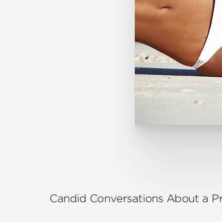
Candid Conversations About a 