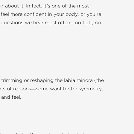
about it. In fact, it’s one of the most
 feel more confident in your body, or you're
he questions we hear most often—no fluff, no
s trimming or reshaping the labia minora (the
r lots of reasons—some want better symmetry,
and feel.