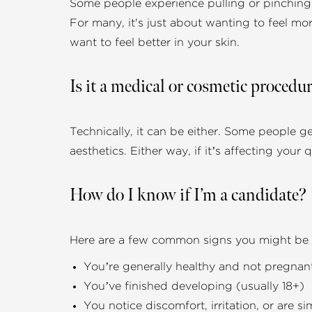
Some people experience pulling or pinching w
For many, it's just about wanting to feel mor
want to feel better in your skin.
Is it a medical or cosmetic procedu
Technically, it can be either. Some people g
aesthetics. Either way, if it’s affecting your q
How do I know if I’m a candidate?
Here are a few common signs you might be a
You’re generally healthy and not pregnan
You’ve finished developing (usually 18+)
You notice discomfort, irritation, or are 