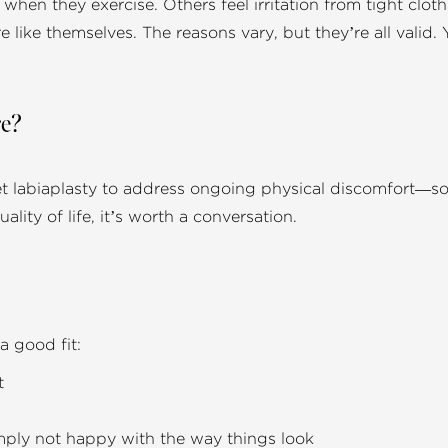
hen they exercise. Others feel irritation from tight cloth
e like themselves. The reasons vary, but they’re all vali
re?
et labiaplasty to address ongoing physical discomfort—so,
uality of life, it’s worth a conversation.
 good fit:
t
simply not happy with the way things look