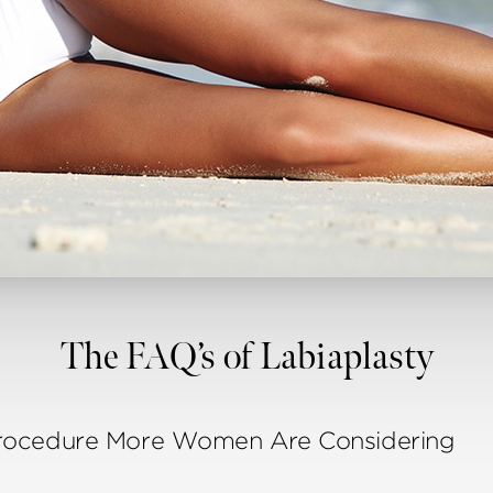
The FAQ’s of Labiaplasty
Procedure More Women Are Considering