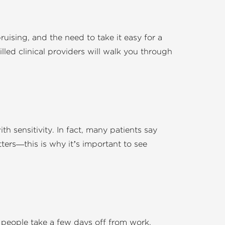
uising, and the need to take it easy for a
lled clinical providers will walk you through
th sensitivity. In fact, many patients say
ers—this is why it’s important to see
t people take a few days off from work,