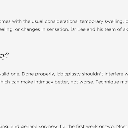
mes with the usual considerations: temporary swelling, br
aling, or changes in sensation. Dr Lee and his team of ski
acy?
valid one. Done properly, labiaplasty shouldn’t interfere wi
hich can make intimacy better, not worse. Technique matt
sing, and general soreness for the first week or two. Mos