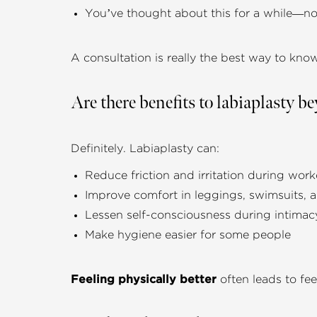
You’ve thought about this for a while—no
A consultation is really the best way to know 
Are there benefits to labiaplasty 
Definitely. Labiaplasty can:
Reduce friction and irritation during wor
Improve comfort in leggings, swimsuits,
Lessen self-consciousness during intimac
Make hygiene easier for some people
Feeling physically better
often leads to feel