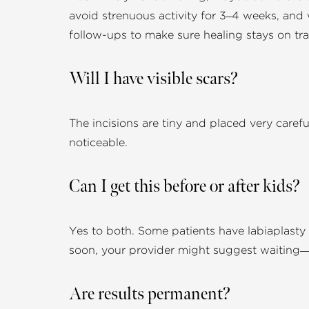
avoid strenuous activity for 3–4 weeks, and
follow-ups to make sure healing stays on tra
Will I have visible scars?
The incisions are tiny and placed very careful
noticeable.
Can I get this before or after kids?
Yes to both. Some patients have labiaplasty b
soon, your provider might suggest waiting
Are results permanent?