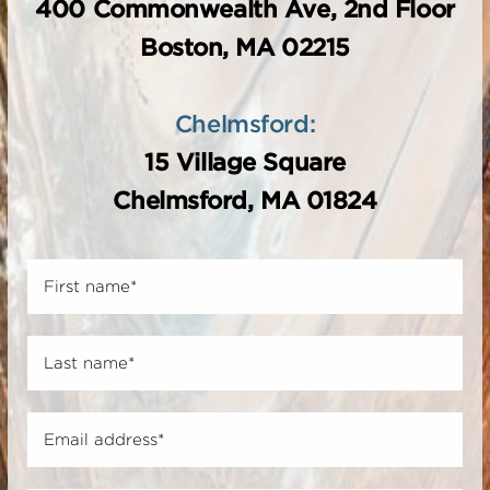
400 Commonwealth Ave, 2nd Floor
Boston, MA 02215
Chelmsford:
15 Village Square
Chelmsford, MA 01824