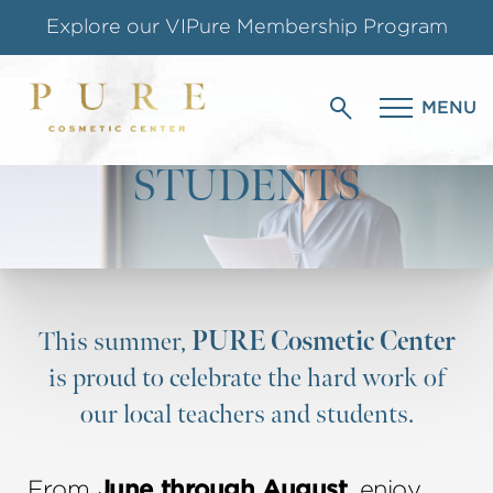
Explore our VIPure Membership Program
HONORING OUR
Shop our Online Store
MENU
EDUCATORS &
Follow us on Instagram
STUDENTS
Special Offer for Teachers & Students
This summer,
PURE Cosmetic Center
is proud to celebrate the hard work of
our local teachers and students.
From
June through August
, enjoy