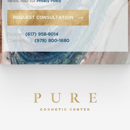
details, read our
Privacy Policy
.
REQUEST CONSULTATION
Boston:
(617) 958-8014
Chelmsford:
(978) 800-1680