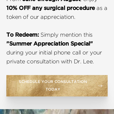
10% OFF any surgical procedure
as a
token of our appreciation.
To Redeem:
Simply mention this
"Summer Appreciation Special"
during your initial phone call or your
private consultation with Dr. Lee.
SCHEDULE YOUR CONSULTATION
TODAY