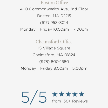
Boston Office
400 Commonwealth Ave, 2nd Floor
Boston, MA 02215
(617) 958-8014
Monday – Friday 10:00am – 7:00pm
Chelmsford Office
15 Village Square
Chelmsford, MA 01824
(978) 800-1680
Monday – Friday 8:00am – 5:00pm
5/5
from 130+ Reviews