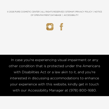
© 2026 PURE COSMETIC CENTER | ALL RIGHTS RESERVED |
SITEMAP
|
PRIVACY POLICY
|
NOTICE
OF OPEN PAYMENT DATABASE
|
ACCESSIBILITY
In case you're experiencing visual impairment or any
other condition that is protected under the Americans
with Disabilities Act or a law akin to it, and you're
interested in discussing accommodations to enhance
your experience with this website, kindly get in touch
with our Accessibility Manager at
(978) 800-1680
.