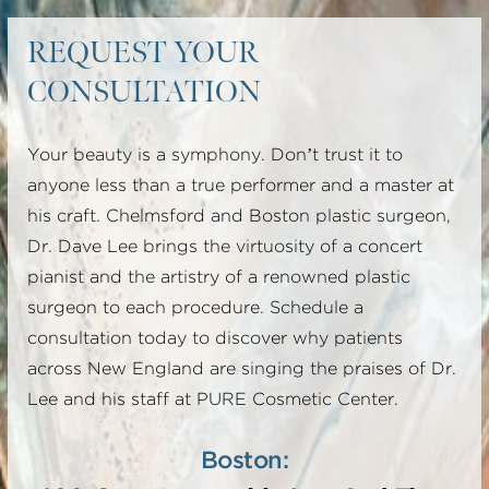
REQUEST YOUR
CONSULTATION
Your beauty is a symphony. Don’t trust it to
anyone less than a true performer and a master at
his craft. Chelmsford and Boston plastic surgeon,
Dr. Dave Lee brings the virtuosity of a concert
pianist and the artistry of a renowned plastic
surgeon to each procedure. Schedule a
consultation today to discover why patients
across New England are singing the praises of Dr.
Lee and his staff at PURE Cosmetic Center.
Boston: