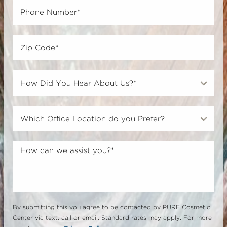
By submitting this you agree to be contacted by PURE Cosmetic
Center via text, call or email. Standard rates may apply. For more