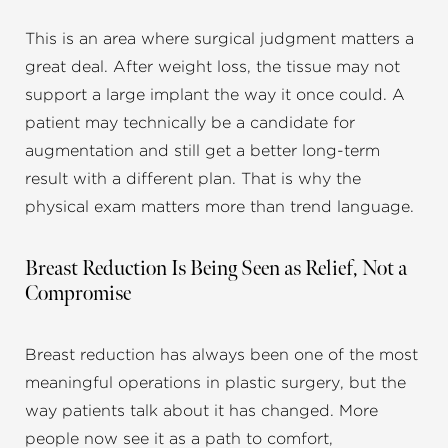
This is an area where surgical judgment matters a
great deal. After weight loss, the tissue may not
support a large implant the way it once could. A
patient may technically be a candidate for
augmentation and still get a better long-term
result with a different plan. That is why the
physical exam matters more than trend language.
Breast Reduction Is Being Seen as Relief, Not a
Compromise
Breast reduction has always been one of the most
meaningful operations in plastic surgery, but the
way patients talk about it has changed. More
people now see it as a path to comfort,