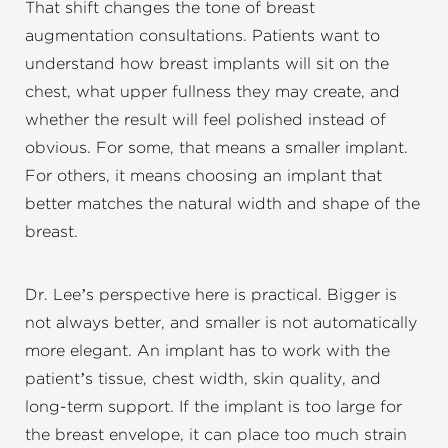
That shift changes the tone of breast
augmentation consultations. Patients want to
understand how breast implants will sit on the
chest, what upper fullness they may create, and
whether the result will feel polished instead of
obvious. For some, that means a smaller implant.
For others, it means choosing an implant that
better matches the natural width and shape of the
breast.
Dr. Lee’s perspective here is practical. Bigger is
not always better, and smaller is not automatically
more elegant. An implant has to work with the
patient’s tissue, chest width, skin quality, and
long-term support. If the implant is too large for
the breast envelope, it can place too much strain