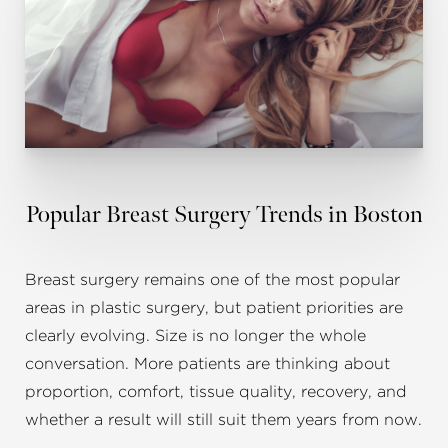
Popular Breast Surgery Trends in Boston
Breast surgery remains one of the most popular
areas in plastic surgery, but patient priorities are
clearly evolving. Size is no longer the whole
conversation. More patients are thinking about
proportion, comfort, tissue quality, recovery, and
whether a result will still suit them years from now.