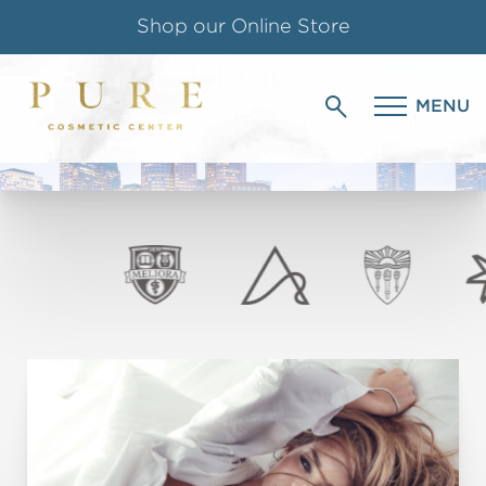
Shop our Online Store
BLOG
Follow us on Instagram
MENU
PURE COSMETIC CENTER
Special Offer for Teachers & Students