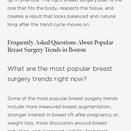
up in practice. The right breast surgery plan is the
one that fits the body, respects the tissue, and
creates a result that looks balanced and natural
long after the trend cycle moves on.
Frequently Asked Questions About Popular
Breast Surgery Trends in Boston
What are the most popular breast
surgery trends right now?
Some of the most popular breast surgery trends
include more measured breast augmentation,
stronger interest in breast lift after pregnancy or
weight loss, more discussion around breast