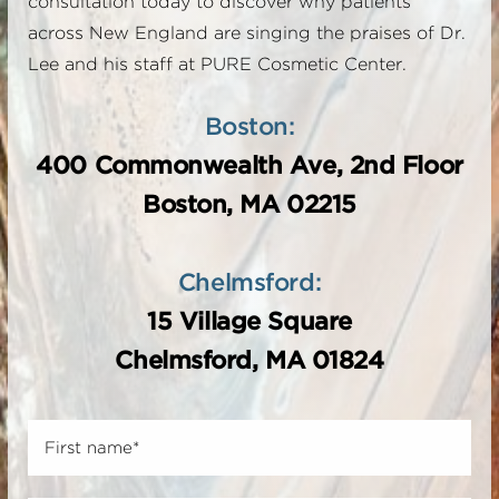
consultation today to discover why patients
across New England are singing the praises of Dr.
Lee and his staff at PURE Cosmetic Center.
Boston:
400 Commonwealth Ave, 2nd Floor
Boston, MA 02215
Chelmsford:
15 Village Square
Chelmsford, MA 01824