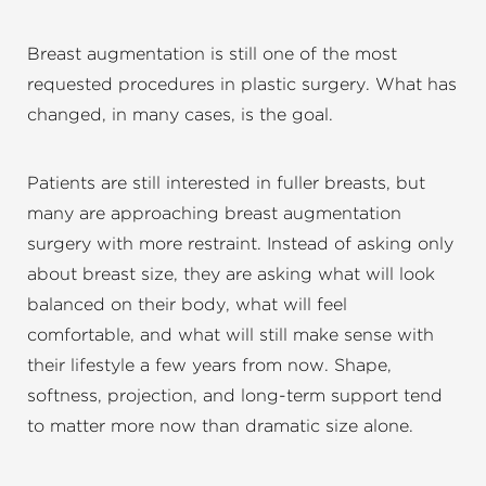
Breast augmentation is still one of the most
requested procedures in plastic surgery. What has
changed, in many cases, is the goal.
Patients are still interested in fuller breasts, but
many are approaching breast augmentation
surgery with more restraint. Instead of asking only
about breast size, they are asking what will look
balanced on their body, what will feel
comfortable, and what will still make sense with
their lifestyle a few years from now. Shape,
softness, projection, and long-term support tend
to matter more now than dramatic size alone.