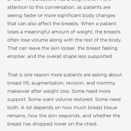
attention to this conversation, as patients are
seeing faster or more significant body changes
that can also affect the breasts. When a patient
loses a meaningful amount of weight, the breasts
often lose volume along with the rest of the body.
That can leave the skin looser, the breast feeling
emptier, and the overall shape less supported.
That is one reason more patients are asking about
breast lift, augmentation, revision, and mommy
makeover after weight loss. Some need more
support. Some want volume restored. Some need
both. A lot depends on how much breast tissue
remains, how the skin responds, and whether the
breast has dropped lower on the chest.