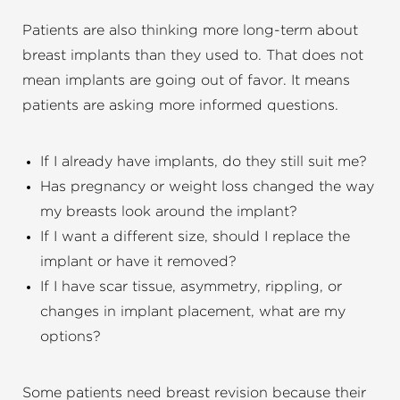
Patients are also thinking more long-term about
breast implants than they used to. That does not
mean implants are going out of favor. It means
patients are asking more informed questions.
If I already have implants, do they still suit me?
Has pregnancy or weight loss changed the way
my breasts look around the implant?
If I want a different size, should I replace the
implant or have it removed?
If I have scar tissue, asymmetry, rippling, or
changes in implant placement, what are my
options?
Some patients need breast revision because their