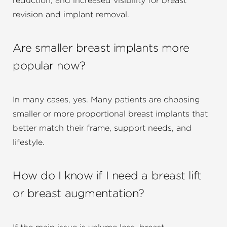
reduction, and increased visibility for breast
revision and implant removal.
Are smaller breast implants more
popular now?
In many cases, yes. Many patients are choosing
smaller or more proportional breast implants that
better match their frame, support needs, and
lifestyle.
How do I know if I need a breast lift
or breast augmentation?