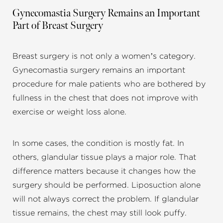
Gynecomastia Surgery Remains an Important
Part of Breast Surgery
Breast surgery is not only a women’s category.
Gynecomastia surgery remains an important
procedure for male patients who are bothered by
fullness in the chest that does not improve with
exercise or weight loss alone.
In some cases, the condition is mostly fat. In
others, glandular tissue plays a major role. That
difference matters because it changes how the
surgery should be performed. Liposuction alone
will not always correct the problem. If glandular
tissue remains, the chest may still look puffy.