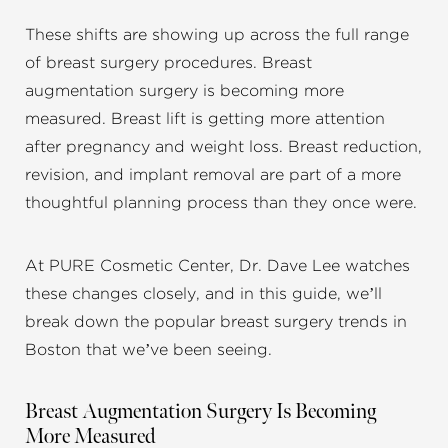
These shifts are showing up across the full range
of breast surgery procedures. Breast
augmentation surgery is becoming more
measured. Breast lift is getting more attention
after pregnancy and weight loss. Breast reduction,
revision, and implant removal are part of a more
thoughtful planning process than they once were.
At PURE Cosmetic Center, Dr. Dave Lee watches
these changes closely, and in this guide, we’ll
break down the popular breast surgery trends in
Boston that we’ve been seeing.
Breast Augmentation Surgery Is Becoming
More Measured