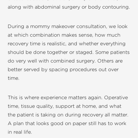
along with abdominal surgery or body contouring.
During a mommy makeover consultation, we look
at which combination makes sense, how much
recovery time is realistic, and whether everything
should be done together or staged. Some patients
do very well with combined surgery. Others are
better served by spacing procedures out over
time.
This is where experience matters again. Operative
time, tissue quality, support at home, and what
the patient is taking on during recovery all matter.
A plan that looks good on paper still has to work
in real life.