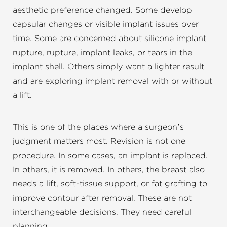
aesthetic preference changed. Some develop
capsular changes or visible implant issues over
time. Some are concerned about silicone implant
rupture, rupture, implant leaks, or tears in the
implant shell. Others simply want a lighter result
and are exploring implant removal with or without
a lift.
This is one of the places where a surgeon’s
judgment matters most. Revision is not one
procedure. In some cases, an implant is replaced.
In others, it is removed. In others, the breast also
needs a lift, soft-tissue support, or fat grafting to
improve contour after removal. These are not
interchangeable decisions. They need careful
planning.