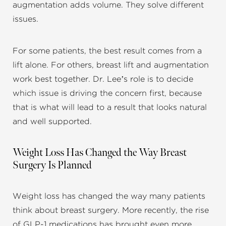
augmentation adds volume. They solve different
issues.
For some patients, the best result comes from a
lift alone. For others, breast lift and augmentation
work best together. Dr. Lee’s role is to decide
which issue is driving the concern first, because
that is what will lead to a result that looks natural
and well supported.
Weight Loss Has Changed the Way Breast
Surgery Is Planned
Weight loss has changed the way many patients
think about breast surgery. More recently, the rise
of GLP-1 medications has brought even more