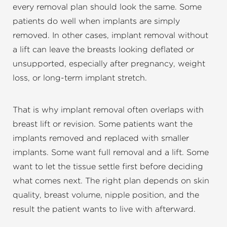
every removal plan should look the same. Some
patients do well when implants are simply
removed. In other cases, implant removal without
a lift can leave the breasts looking deflated or
unsupported, especially after pregnancy, weight
loss, or long-term implant stretch.
That is why implant removal often overlaps with
breast lift or revision. Some patients want the
implants removed and replaced with smaller
implants. Some want full removal and a lift. Some
want to let the tissue settle first before deciding
what comes next. The right plan depends on skin
quality, breast volume, nipple position, and the
result the patient wants to live with afterward.