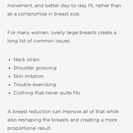
movement, and better day-to-day fit, rather than
as a compromise in breast size.
For many women, overly large breasts create a
long list of common issues:
Neck strain
Shoulder grooving
Skin irritation
Trouble exercising
Clothing that never quite fits
A breast reduction can improve all of that while
also reshaping the breasts and creating a more
proportional result.