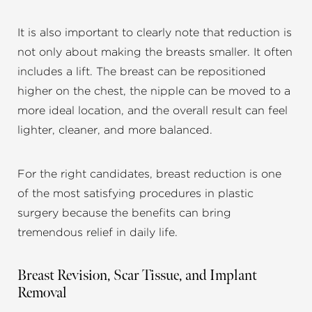
It is also important to clearly note that reduction is
not only about making the breasts smaller. It often
includes a lift. The breast can be repositioned
higher on the chest, the nipple can be moved to a
more ideal location, and the overall result can feel
lighter, cleaner, and more balanced.
For the right candidates, breast reduction is one
of the most satisfying procedures in plastic
surgery because the benefits can bring
tremendous relief in daily life.
Breast Revision, Scar Tissue, and Implant
Removal