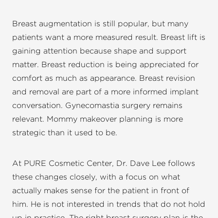
Breast augmentation is still popular, but many
patients want a more measured result. Breast lift is
gaining attention because shape and support
matter. Breast reduction is being appreciated for
comfort as much as appearance. Breast revision
and removal are part of a more informed implant
conversation. Gynecomastia surgery remains
relevant. Mommy makeover planning is more
strategic than it used to be.
At PURE Cosmetic Center, Dr. Dave Lee follows
these changes closely, with a focus on what
actually makes sense for the patient in front of
him. He is not interested in trends that do not hold