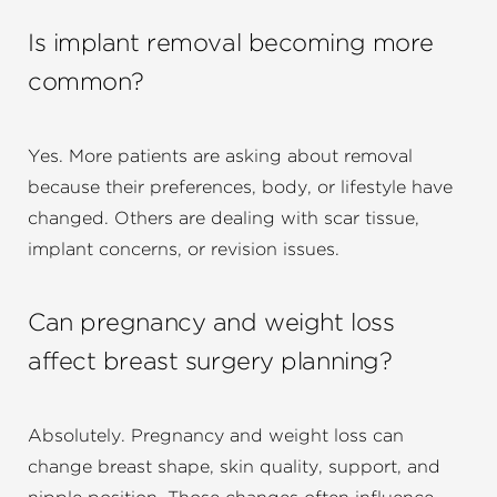
Is implant removal becoming more
common?
Yes. More patients are asking about removal
because their preferences, body, or lifestyle have
changed. Others are dealing with scar tissue,
implant concerns, or revision issues.
Can pregnancy and weight loss
affect breast surgery planning?
Absolutely. Pregnancy and weight loss can
change breast shape, skin quality, support, and