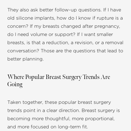
They also ask better follow-up questions. If I have
old silicone implants, how do I know if rupture is a
concern? If my breasts changed after pregnancy,
do I need volume or support? If I want smaller
breasts, is that a reduction, a revision, or a removal
conversation? Those are the questions that lead to
better planning.
Where Popular Breast Surgery Trends Are
Going
Taken together, these popular breast surgery
trends point in a clear direction. Breast surgery is
becoming more thoughtful, more proportional,
and more focused on long-term fit.