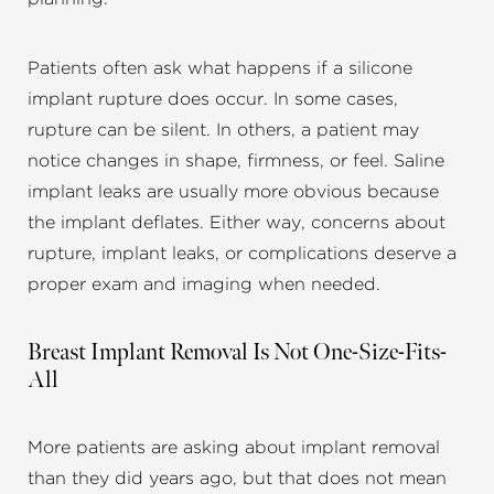
Patients often ask what happens if a silicone
implant rupture does occur. In some cases,
rupture can be silent. In others, a patient may
notice changes in shape, firmness, or feel. Saline
implant leaks are usually more obvious because
the implant deflates. Either way, concerns about
rupture, implant leaks, or complications deserve a
proper exam and imaging when needed.
Breast Implant Removal Is Not One-Size-Fits-
All
More patients are asking about implant removal
than they did years ago, but that does not mean