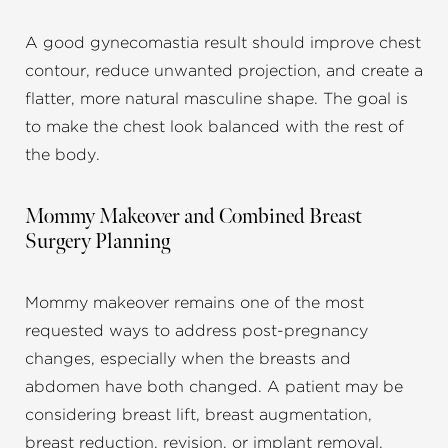
A good gynecomastia result should improve chest
contour, reduce unwanted projection, and create a
flatter, more natural masculine shape. The goal is
to make the chest look balanced with the rest of
the body.
Mommy Makeover and Combined Breast
Surgery Planning
Mommy makeover remains one of the most
requested ways to address post-pregnancy
changes, especially when the breasts and
abdomen have both changed. A patient may be
considering breast lift, breast augmentation,
breast reduction, revision, or implant removal,