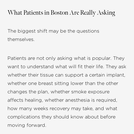
What Patients in Boston Are Really Asking
The biggest shift may be the questions
themselves.
Patients are not only asking what is popular. They
want to understand what will fit their life. They ask
whether their tissue can support a certain implant,
whether one breast sitting lower than the other
changes the plan, whether smoke exposure
affects healing, whether anesthesia is required,
how many weeks recovery may take, and what
complications they should know about before
moving forward.