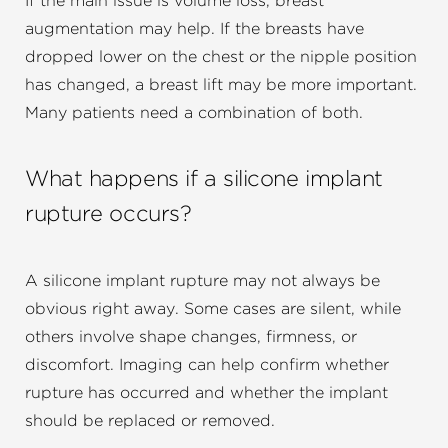
If the main issue is volume loss, breast
augmentation may help. If the breasts have
dropped lower on the chest or the nipple position
has changed, a breast lift may be more important.
Many patients need a combination of both.
What happens if a silicone implant
rupture occurs?
A silicone implant rupture may not always be
obvious right away. Some cases are silent, while
others involve shape changes, firmness, or
discomfort. Imaging can help confirm whether
rupture has occurred and whether the implant
should be replaced or removed.