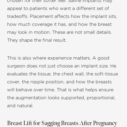
chosen for their softer feel. Saline implants may
appeal to patients who want a different set of
tradeoffs. Placement affects how the implant sits,
how much coverage it has, and how the breast
may look in motion. These are not small details.
They shape the final result.
This is also where experience matters. A good
surgeon does not just choose an implant size. He
evaluates the tissue, the chest wall, the soft-tissue
cover, the nipple position, and how the breasts
will behave over time. That is what helps ensure
the augmentation looks supported, proportional,
and natural.
Breast Lift for Sagging Breasts After Pregnancy