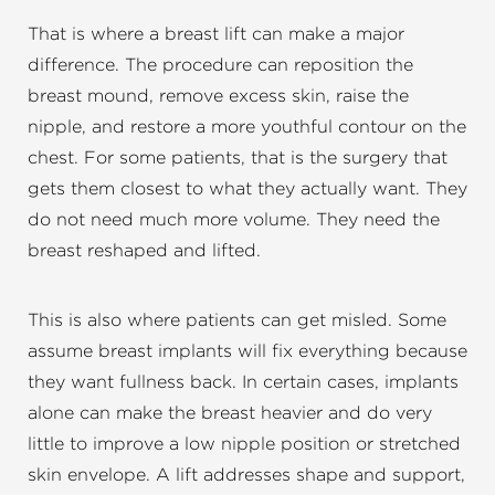
That is where a breast lift can make a major
difference. The procedure can reposition the
breast mound, remove excess skin, raise the
nipple, and restore a more youthful contour on the
chest. For some patients, that is the surgery that
gets them closest to what they actually want. They
do not need much more volume. They need the
breast reshaped and lifted.
This is also where patients can get misled. Some
assume breast implants will fix everything because
they want fullness back. In certain cases, implants
alone can make the breast heavier and do very
little to improve a low nipple position or stretched
skin envelope. A lift addresses shape and support,