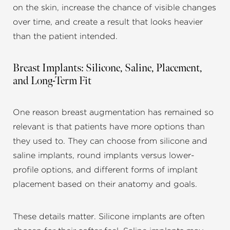
on the skin, increase the chance of visible changes
over time, and create a result that looks heavier
than the patient intended.
Breast Implants: Silicone, Saline, Placement,
and Long-Term Fit
One reason breast augmentation has remained so
relevant is that patients have more options than
they used to. They can choose from silicone and
saline implants, round implants versus lower-
profile options, and different forms of implant
placement based on their anatomy and goals.
These details matter. Silicone implants are often