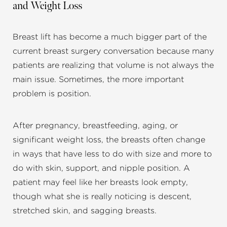
and Weight Loss
Breast lift has become a much bigger part of the
current breast surgery conversation because many
patients are realizing that volume is not always the
main issue. Sometimes, the more important
problem is position.
After pregnancy, breastfeeding, aging, or
significant weight loss, the breasts often change
in ways that have less to do with size and more to
do with skin, support, and nipple position. A
patient may feel like her breasts look empty,
though what she is really noticing is descent,
stretched skin, and sagging breasts.