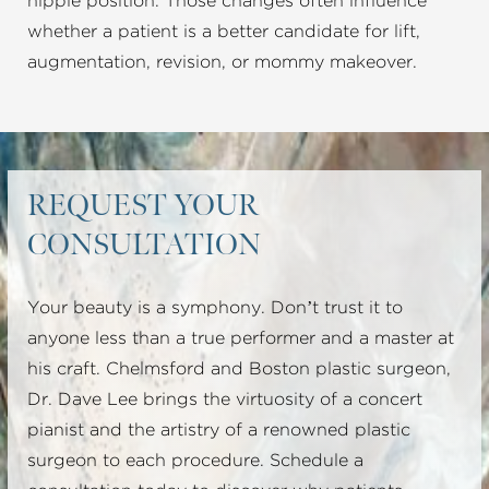
nipple position. Those changes often influence
whether a patient is a better candidate for lift,
augmentation, revision, or mommy makeover.
REQUEST YOUR
CONSULTATION
Your beauty is a symphony. Don’t trust it to
anyone less than a true performer and a master at
his craft. Chelmsford and Boston plastic surgeon,
Dr. Dave Lee brings the virtuosity of a concert
pianist and the artistry of a renowned plastic
surgeon to each procedure. Schedule a