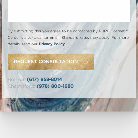
By submitting this you agree to be contacted by PURE Cosmetic
Center via text, call or email. Standard rates may apply. For more
details, read our
Privacy Policy
.
REQUEST CONSULTATION
Boston:
(617) 958-8014
Chelmsford:
(978) 800-1680